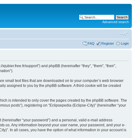
Advanced search
FAQ
Register
Login
//xjubier.free.fr/support”) and phpBB (hereinafter “they”, “them”, “their”,
ation”).
 are small text files that are downloaded on to your computer’s web browser
ically assigned to you by the phpBB software. A third cookie will be created
which is intended to only cover the pages created by the phpBB software. The
mous posts”), registering on “Eclipsepedia (Eclipse-City)” (hereinafter “your
t (hereinafter “your password”) and a personal, valid e-mail address
t hosts us. Any information beyond your user name, your password, and your e-
ity)”. In all cases, you have the option of what information in your account is