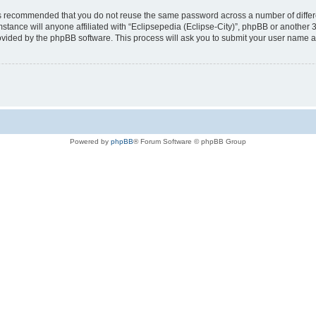
t is recommended that you do not reuse the same password across a number of diffe
mstance will anyone affiliated with “Eclipsepedia (Eclipse-City)”, phpBB or another 
rovided by the phpBB software. This process will ask you to submit your user name 
Powered by
phpBB
® Forum Software © phpBB Group