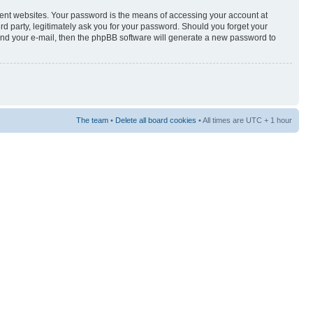
rent websites. Your password is the means of accessing your account at
3rd party, legitimately ask you for your password. Should you forget your
and your e-mail, then the phpBB software will generate a new password to
The team
•
Delete all board cookies
• All times are UTC + 1 hour