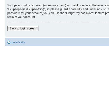
Your password is ciphered (a one-way hash) so that it is secure. However, i
“Eclipsepedia (Eclipse-City)”, so please guard it carefully and under no circu
password for your account, you can use the “I forgot my password” feature p
reclaim your account.
Back to login screen
Board index