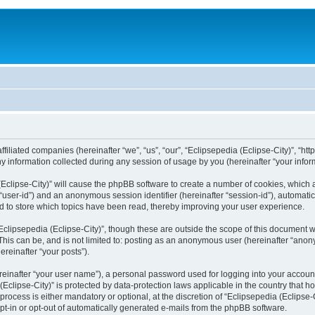
filiated companies (hereinafter “we”, “us”, “our”, “Eclipsepedia (Eclipse-City)”, “http:
nformation collected during any session of usage by you (hereinafter “your inform
a (Eclipse-City)” will cause the phpBB software to create a number of cookies, which
er “user-id”) and an anonymous session identifier (hereinafter “session-id”), automat
d to store which topics have been read, thereby improving your user experience.
clipsepedia (Eclipse-City)”, though these are outside the scope of this document 
his can be, and is not limited to: posting as an anonymous user (hereinafter “anony
ereinafter “your posts”).
reinafter “your user name”), a personal password used for logging into your accoun
a (Eclipse-City)” is protected by data-protection laws applicable in the country tha
process is either mandatory or optional, at the discretion of “Eclipsepedia (Eclipse-C
opt-in or opt-out of automatically generated e-mails from the phpBB software.