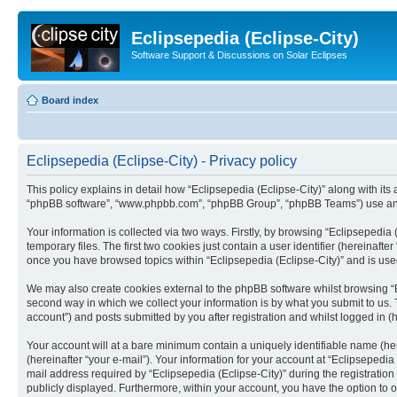
Eclipsepedia (Eclipse-City)
Software Support & Discussions on Solar Eclipses
Board index
Eclipsepedia (Eclipse-City) - Privacy policy
This policy explains in detail how “Eclipsepedia (Eclipse-City)” along with its af
“phpBB software”, “www.phpbb.com”, “phpBB Group”, “phpBB Teams”) use any i
Your information is collected via two ways. Firstly, by browsing “Eclipsepedi
temporary files. The first two cookies just contain a user identifier (hereinaft
once you have browsed topics within “Eclipsepedia (Eclipse-City)” and is use
We may also create cookies external to the phpBB software whilst browsing “E
second way in which we collect your information is by what you submit to us. T
account”) and posts submitted by you after registration and whilst logged in (h
Your account will at a bare minimum contain a uniquely identifiable name (he
(hereinafter “your e-mail”). Your information for your account at “Eclipsepedi
mail address required by “Eclipsepedia (Eclipse-City)” during the registration 
publicly displayed. Furthermore, within your account, you have the option to 