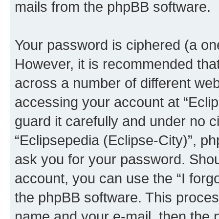
mails from the phpBB software.
Your password is ciphered (a one
However, it is recommended tha
across a number of different we
accessing your account at “Eclip
guard it carefully and under no c
“Eclipsepedia (Eclipse-City)”, ph
ask you for your password. Shou
account, you can use the “I for
the phpBB software. This process
name and your e-mail, then the 