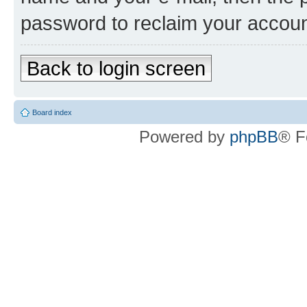
password to reclaim your accoun
Back to login screen
Board index
Powered by
phpBB
® F