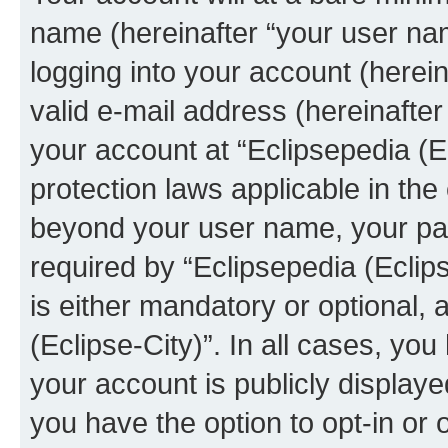
name (hereinafter “your user na
logging into your account (herei
valid e-mail address (hereinafter 
your account at “Eclipsepedia (Ec
protection laws applicable in the
beyond your user name, your pa
required by “Eclipsepedia (Eclips
is either mandatory or optional, a
(Eclipse-City)”. In all cases, you
your account is publicly display
you have the option to opt-in or 