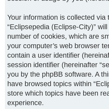
Your information is collected via
“Eclipsepedia (Eclipse-City)” wi
number of cookies, which are sma
your computer’s web browser temp
contain a user identifier (herein
session identifier (hereinafter “s
you by the phpBB software. A thi
have browsed topics within “Ecli
store which topics have been re
experience.