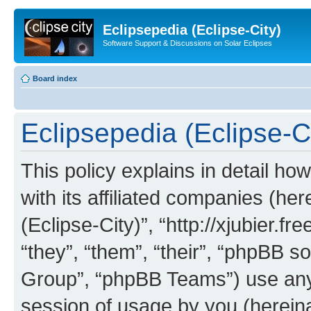
Eclipsepedia (Eclipse-City)
Software Support & Discussions on Solar Eclipses
Board index
Eclipsepedia (Eclipse-Ci
This policy explains in detail ho
with its affiliated companies (her
(Eclipse-City)”, “http://xjubier.f
“they”, “them”, “their”, “phpBB
Group”, “phpBB Teams”) use any 
session of usage by you (hereinaf