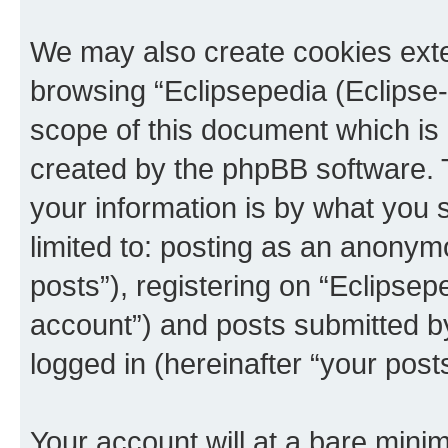
We may also create cookies exte
browsing “Eclipsepedia (Eclipse-
scope of this document which is 
created by the phpBB software. 
your information is by what you s
limited to: posting as an anony
posts”), registering on “Eclipsepe
account”) and posts submitted by 
logged in (hereinafter “your posts
Your account will at a bare minim