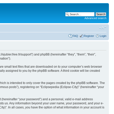
Advanced search
FAQ
Register
Login
//xjubier.free.fr/support”) and phpBB (hereinafter “they”, “them”, “their”,
ation”).
 are small text files that are downloaded on to your computer’s web browser
ically assigned to you by the phpBB software. A third cookie will be created
which is intended to only cover the pages created by the phpBB software. The
mous posts”), registering on “Eclipsepedia (Eclipse-City)” (hereinafter “your
t (hereinafter “your password”) and a personal, valid e-mail address
t hosts us. Any information beyond your user name, your password, and your e-
ity)”. In all cases, you have the option of what information in your account is