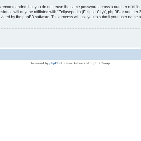
t is recommended that you do not reuse the same password across a number of diffe
mstance will anyone affiliated with “Eclipsepedia (Eclipse-City)”, phpBB or another 
rovided by the phpBB software. This process will ask you to submit your user name 
Powered by
phpBB
® Forum Software © phpBB Group