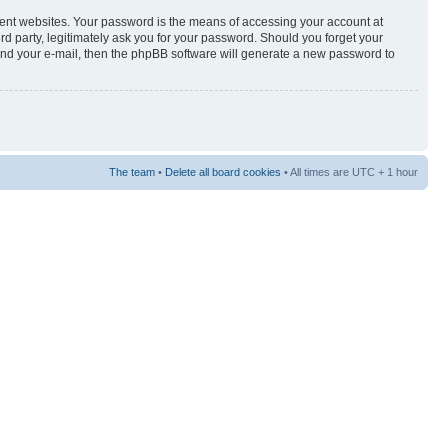
rent websites. Your password is the means of accessing your account at
3rd party, legitimately ask you for your password. Should you forget your
and your e-mail, then the phpBB software will generate a new password to
The team
•
Delete all board cookies
• All times are UTC + 1 hour