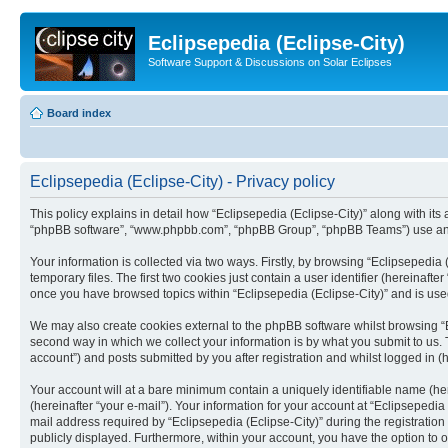
Eclipsepedia (Eclipse-City)
Software Support & Discussions on Solar Eclipses
Board index
Eclipsepedia (Eclipse-City) - Privacy policy
This policy explains in detail how “Eclipsepedia (Eclipse-City)” along with its af
“phpBB software”, “www.phpbb.com”, “phpBB Group”, “phpBB Teams”) use any i
Your information is collected via two ways. Firstly, by browsing “Eclipsepedi
temporary files. The first two cookies just contain a user identifier (hereinaft
once you have browsed topics within “Eclipsepedia (Eclipse-City)” and is use
We may also create cookies external to the phpBB software whilst browsing “E
second way in which we collect your information is by what you submit to us. T
account”) and posts submitted by you after registration and whilst logged in (h
Your account will at a bare minimum contain a uniquely identifiable name (he
(hereinafter “your e-mail”). Your information for your account at “Eclipsepedi
mail address required by “Eclipsepedia (Eclipse-City)” during the registration 
publicly displayed. Furthermore, within your account, you have the option to 