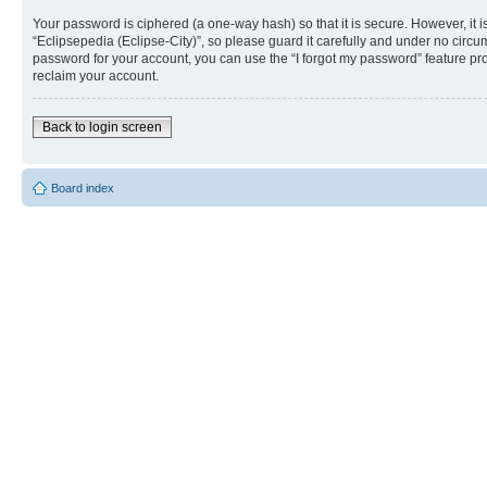
Your password is ciphered (a one-way hash) so that it is secure. However, i
“Eclipsepedia (Eclipse-City)”, so please guard it carefully and under no circu
password for your account, you can use the “I forgot my password” feature p
reclaim your account.
Back to login screen
Board index