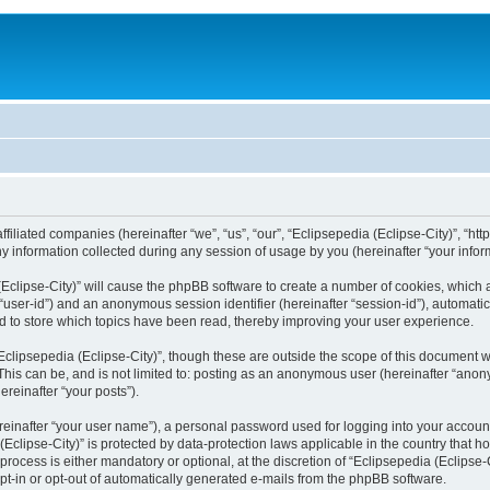
filiated companies (hereinafter “we”, “us”, “our”, “Eclipsepedia (Eclipse-City)”, “http:
nformation collected during any session of usage by you (hereinafter “your inform
a (Eclipse-City)” will cause the phpBB software to create a number of cookies, which
er “user-id”) and an anonymous session identifier (hereinafter “session-id”), automat
d to store which topics have been read, thereby improving your user experience.
clipsepedia (Eclipse-City)”, though these are outside the scope of this document 
his can be, and is not limited to: posting as an anonymous user (hereinafter “anony
ereinafter “your posts”).
reinafter “your user name”), a personal password used for logging into your accoun
a (Eclipse-City)” is protected by data-protection laws applicable in the country tha
process is either mandatory or optional, at the discretion of “Eclipsepedia (Eclipse-C
opt-in or opt-out of automatically generated e-mails from the phpBB software.