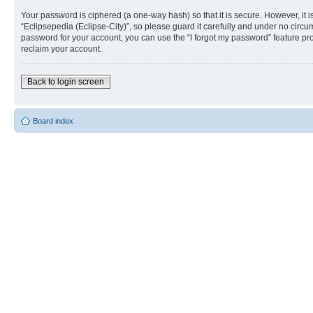
Your password is ciphered (a one-way hash) so that it is secure. However, i
“Eclipsepedia (Eclipse-City)”, so please guard it carefully and under no circu
password for your account, you can use the “I forgot my password” feature p
reclaim your account.
Back to login screen
Board index