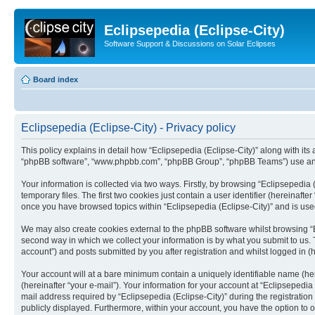
Eclipsepedia (Eclipse-City)
Software Support & Discussions on Solar Eclipses
Board index
Eclipsepedia (Eclipse-City) - Privacy policy
This policy explains in detail how “Eclipsepedia (Eclipse-City)” along with its af
“phpBB software”, “www.phpbb.com”, “phpBB Group”, “phpBB Teams”) use any i
Your information is collected via two ways. Firstly, by browsing “Eclipsepedi
temporary files. The first two cookies just contain a user identifier (hereinaft
once you have browsed topics within “Eclipsepedia (Eclipse-City)” and is use
We may also create cookies external to the phpBB software whilst browsing “E
second way in which we collect your information is by what you submit to us. T
account”) and posts submitted by you after registration and whilst logged in (h
Your account will at a bare minimum contain a uniquely identifiable name (he
(hereinafter “your e-mail”). Your information for your account at “Eclipsepedi
mail address required by “Eclipsepedia (Eclipse-City)” during the registration 
publicly displayed. Furthermore, within your account, you have the option to 