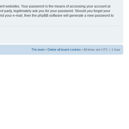
rent websites. Your password is the means of accessing your account at
3rd party, legitimately ask you for your password. Should you forget your
and your e-mail, then the phpBB software will generate a new password to
The team
•
Delete all board cookies
• All times are UTC + 1 hour