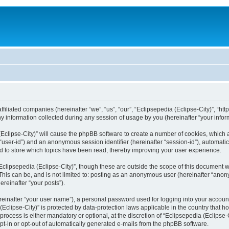
filiated companies (hereinafter “we”, “us”, “our”, “Eclipsepedia (Eclipse-City)”, “http:
nformation collected during any session of usage by you (hereinafter “your inform
a (Eclipse-City)” will cause the phpBB software to create a number of cookies, which
er “user-id”) and an anonymous session identifier (hereinafter “session-id”), automat
d to store which topics have been read, thereby improving your user experience.
clipsepedia (Eclipse-City)”, though these are outside the scope of this document 
his can be, and is not limited to: posting as an anonymous user (hereinafter “anony
ereinafter “your posts”).
reinafter “your user name”), a personal password used for logging into your accoun
a (Eclipse-City)” is protected by data-protection laws applicable in the country tha
process is either mandatory or optional, at the discretion of “Eclipsepedia (Eclipse-C
opt-in or opt-out of automatically generated e-mails from the phpBB software.