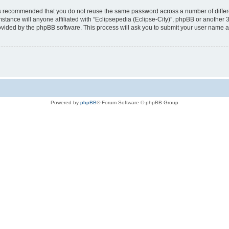
t is recommended that you do not reuse the same password across a number of diffe
mstance will anyone affiliated with “Eclipsepedia (Eclipse-City)”, phpBB or another 
rovided by the phpBB software. This process will ask you to submit your user name 
Powered by
phpBB
® Forum Software © phpBB Group