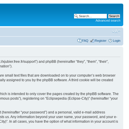
Advanced search
FAQ
Register
Login
//xjubier.free.fr/support”) and phpBB (hereinafter “they”, “them”, “their”,
ation”).
 are small text files that are downloaded on to your computer’s web browser
ically assigned to you by the phpBB software. A third cookie will be created
which is intended to only cover the pages created by the phpBB software. The
mous posts”), registering on “Eclipsepedia (Eclipse-City)” (hereinafter “your
t (hereinafter “your password”) and a personal, valid e-mail address
t hosts us. Any information beyond your user name, your password, and your e-
ity)”. In all cases, you have the option of what information in your account is