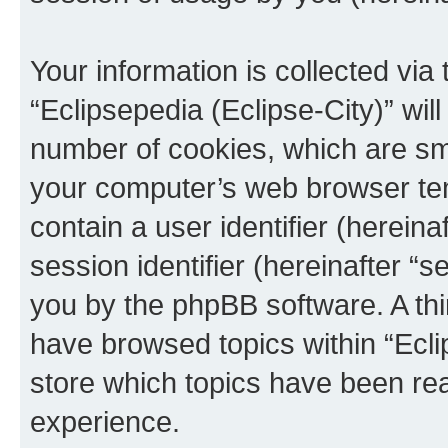
Your information is collected via
“Eclipsepedia (Eclipse-City)” wi
number of cookies, which are sma
your computer’s web browser temp
contain a user identifier (herein
session identifier (hereinafter “s
you by the phpBB software. A thi
have browsed topics within “Ecli
store which topics have been re
experience.