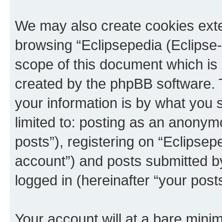
We may also create cookies exte
browsing “Eclipsepedia (Eclipse-
scope of this document which is 
created by the phpBB software. 
your information is by what you s
limited to: posting as an anony
posts”), registering on “Eclipsepe
account”) and posts submitted by 
logged in (hereinafter “your posts
Your account will at a bare minim