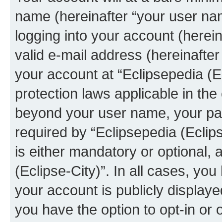
name (hereinafter “your user na
logging into your account (herei
valid e-mail address (hereinafter 
your account at “Eclipsepedia (Ec
protection laws applicable in the
beyond your user name, your pa
required by “Eclipsepedia (Eclips
is either mandatory or optional, a
(Eclipse-City)”. In all cases, you
your account is publicly display
you have the option to opt-in or 