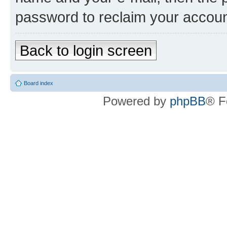
password to reclaim your accoun
Back to login screen
Board index
Powered by
phpBB
® F