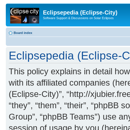
Eclipsepedia (Eclipse-City)
Software Support & Discussions on Solar Eclipses
Board index
Eclipsepedia (Eclipse-Ci
This policy explains in detail ho
with its affiliated companies (her
(Eclipse-City)”, “http://xjubier.f
“they”, “them”, “their”, “phpBB
Group”, “phpBB Teams”) use any 
session of usage by you (hereinaf