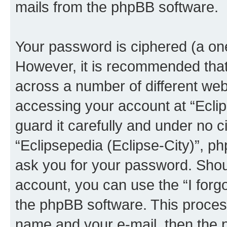
mails from the phpBB software.
Your password is ciphered (a one
However, it is recommended tha
across a number of different we
accessing your account at “Eclip
guard it carefully and under no c
“Eclipsepedia (Eclipse-City)”, ph
ask you for your password. Shou
account, you can use the “I for
the phpBB software. This process
name and your e-mail, then the 