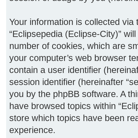
Your information is collected via
“Eclipsepedia (Eclipse-City)” wi
number of cookies, which are sma
your computer’s web browser temp
contain a user identifier (herein
session identifier (hereinafter “s
you by the phpBB software. A thi
have browsed topics within “Ecli
store which topics have been re
experience.