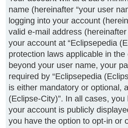
name (hereinafter “your user na
logging into your account (herei
valid e-mail address (hereinafter 
your account at “Eclipsepedia (Ec
protection laws applicable in the
beyond your user name, your pa
required by “Eclipsepedia (Eclips
is either mandatory or optional, a
(Eclipse-City)”. In all cases, you
your account is publicly display
you have the option to opt-in or 