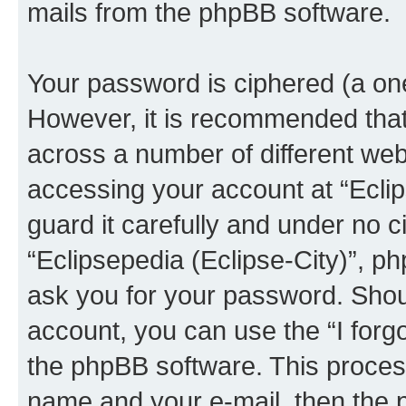
mails from the phpBB software.
Your password is ciphered (a one
However, it is recommended tha
across a number of different we
accessing your account at “Eclip
guard it carefully and under no c
“Eclipsepedia (Eclipse-City)”, ph
ask you for your password. Shou
account, you can use the “I for
the phpBB software. This process
name and your e-mail, then the 