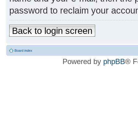
password to reclaim your accoun
Back to login screen
Board index
Powered by
phpBB
® F