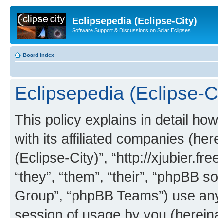
Eclipsepedia (Eclipse-City)
Software Support & Discussions on Solar Eclipses
Board index
Eclipsepedia (Eclipse-Ci
This policy explains in detail ho
with its affiliated companies (her
(Eclipse-City)”, “http://xjubier.f
“they”, “them”, “their”, “phpBB
Group”, “phpBB Teams”) use any 
session of usage by you (hereinaf