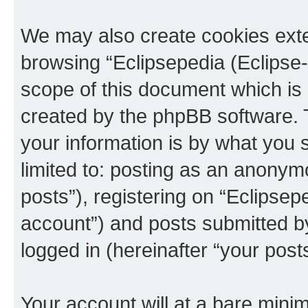
We may also create cookies exte
browsing “Eclipsepedia (Eclipse-
scope of this document which is 
created by the phpBB software. 
your information is by what you s
limited to: posting as an anony
posts”), registering on “Eclipsepe
account”) and posts submitted by 
logged in (hereinafter “your posts
Your account will at a bare minim