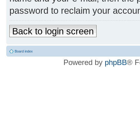
password to reclaim your accoun
Back to login screen
Board index
Powered by
phpBB
® F