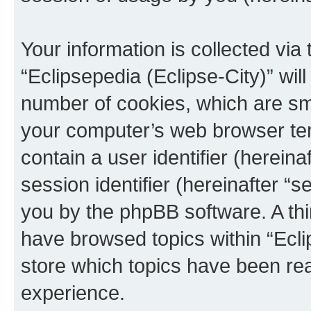
Your information is collected via
“Eclipsepedia (Eclipse-City)” wi
number of cookies, which are sma
your computer’s web browser temp
contain a user identifier (herein
session identifier (hereinafter “s
you by the phpBB software. A thi
have browsed topics within “Ecli
store which topics have been re
experience.