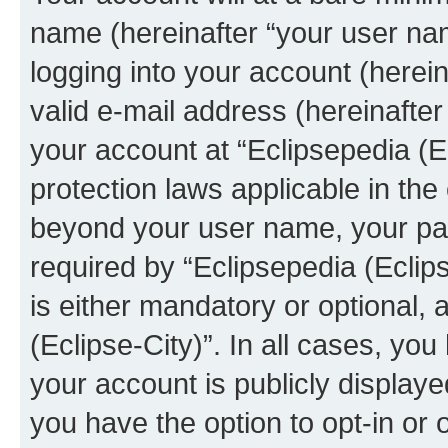
name (hereinafter “your user na
logging into your account (herei
valid e-mail address (hereinafter 
your account at “Eclipsepedia (Ec
protection laws applicable in the
beyond your user name, your pa
required by “Eclipsepedia (Eclips
is either mandatory or optional, a
(Eclipse-City)”. In all cases, you
your account is publicly display
you have the option to opt-in or 