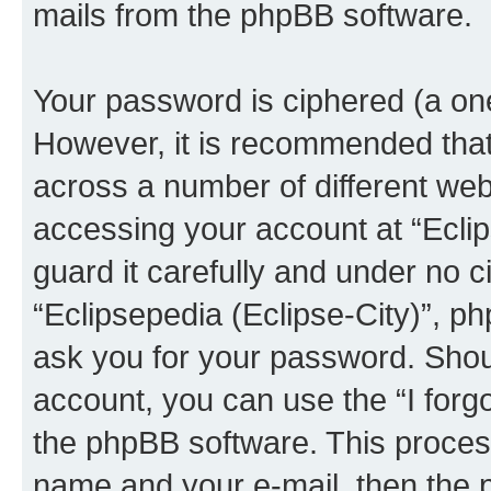
mails from the phpBB software.
Your password is ciphered (a one
However, it is recommended tha
across a number of different we
accessing your account at “Eclip
guard it carefully and under no c
“Eclipsepedia (Eclipse-City)”, ph
ask you for your password. Shou
account, you can use the “I for
the phpBB software. This process
name and your e-mail, then the 