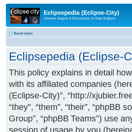
Eclipsepedia (Eclipse-City)
Software Support & Discussions on Solar Eclipses
Board index
Eclipsepedia (Eclipse-Ci
This policy explains in detail ho
with its affiliated companies (her
(Eclipse-City)”, “http://xjubier.f
“they”, “them”, “their”, “phpBB
Group”, “phpBB Teams”) use any 
session of usage by you (hereinaf