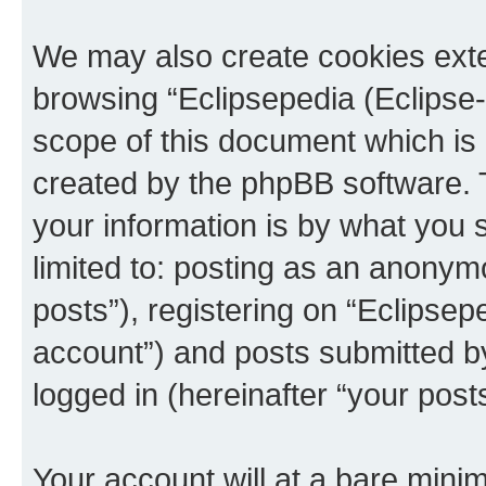
We may also create cookies exte
browsing “Eclipsepedia (Eclipse-
scope of this document which is 
created by the phpBB software. 
your information is by what you s
limited to: posting as an anony
posts”), registering on “Eclipsepe
account”) and posts submitted by 
logged in (hereinafter “your posts
Your account will at a bare minim