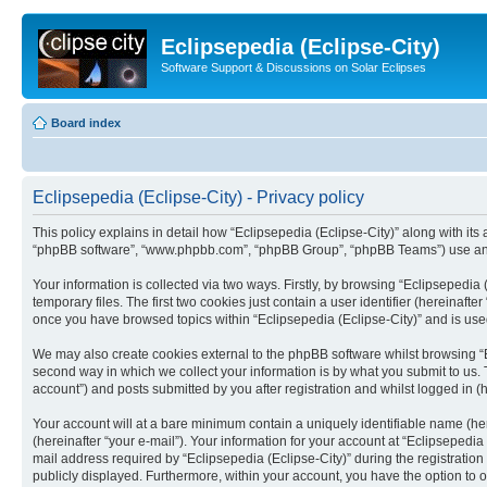
Eclipsepedia (Eclipse-City)
Software Support & Discussions on Solar Eclipses
Board index
Eclipsepedia (Eclipse-City) - Privacy policy
This policy explains in detail how “Eclipsepedia (Eclipse-City)” along with its af
“phpBB software”, “www.phpbb.com”, “phpBB Group”, “phpBB Teams”) use any i
Your information is collected via two ways. Firstly, by browsing “Eclipsepedi
temporary files. The first two cookies just contain a user identifier (hereinaft
once you have browsed topics within “Eclipsepedia (Eclipse-City)” and is use
We may also create cookies external to the phpBB software whilst browsing “E
second way in which we collect your information is by what you submit to us. T
account”) and posts submitted by you after registration and whilst logged in (h
Your account will at a bare minimum contain a uniquely identifiable name (he
(hereinafter “your e-mail”). Your information for your account at “Eclipsepedi
mail address required by “Eclipsepedia (Eclipse-City)” during the registration 
publicly displayed. Furthermore, within your account, you have the option to 