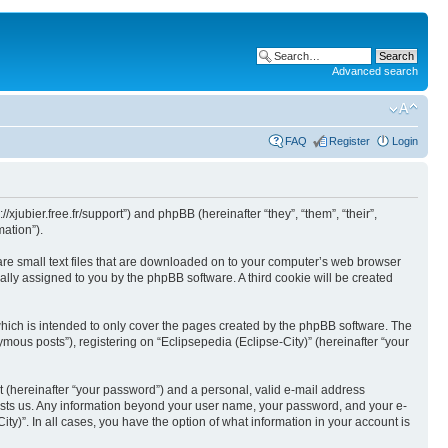
Advanced search
FAQ
Register
Login
//xjubier.free.fr/support”) and phpBB (hereinafter “they”, “them”, “their”,
ation”).
 are small text files that are downloaded on to your computer’s web browser
ically assigned to you by the phpBB software. A third cookie will be created
which is intended to only cover the pages created by the phpBB software. The
mous posts”), registering on “Eclipsepedia (Eclipse-City)” (hereinafter “your
t (hereinafter “your password”) and a personal, valid e-mail address
t hosts us. Any information beyond your user name, your password, and your e-
ity)”. In all cases, you have the option of what information in your account is