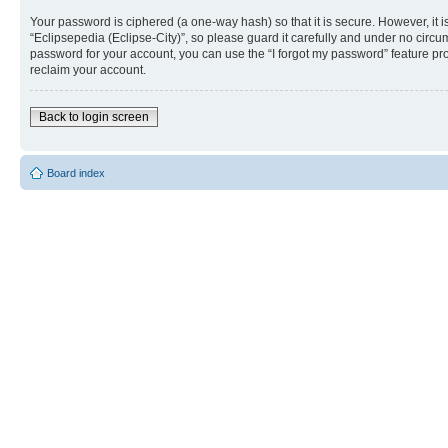
Your password is ciphered (a one-way hash) so that it is secure. However, i
“Eclipsepedia (Eclipse-City)”, so please guard it carefully and under no circu
password for your account, you can use the “I forgot my password” feature p
reclaim your account.
Back to login screen
Board index