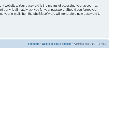
rent websites. Your password is the means of accessing your account at
3rd party, legitimately ask you for your password. Should you forget your
and your e-mail, then the phpBB software will generate a new password to
The team
•
Delete all board cookies
• All times are UTC + 1 hour