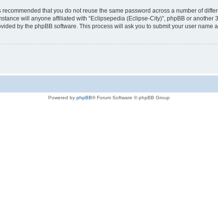
t is recommended that you do not reuse the same password across a number of diffe
mstance will anyone affiliated with “Eclipsepedia (Eclipse-City)”, phpBB or another 
rovided by the phpBB software. This process will ask you to submit your user name 
Powered by
phpBB
® Forum Software © phpBB Group