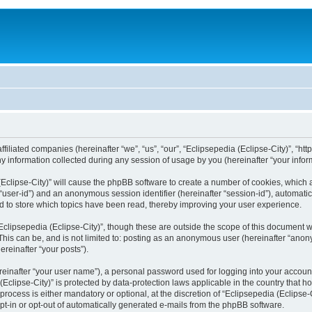
filiated companies (hereinafter “we”, “us”, “our”, “Eclipsepedia (Eclipse-City)”, “http:
nformation collected during any session of usage by you (hereinafter “your inform
a (Eclipse-City)” will cause the phpBB software to create a number of cookies, which
er “user-id”) and an anonymous session identifier (hereinafter “session-id”), automat
d to store which topics have been read, thereby improving your user experience.
clipsepedia (Eclipse-City)”, though these are outside the scope of this document 
his can be, and is not limited to: posting as an anonymous user (hereinafter “anony
ereinafter “your posts”).
reinafter “your user name”), a personal password used for logging into your accoun
a (Eclipse-City)” is protected by data-protection laws applicable in the country tha
process is either mandatory or optional, at the discretion of “Eclipsepedia (Eclipse-C
opt-in or opt-out of automatically generated e-mails from the phpBB software.