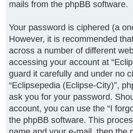
mails from the phpBB software.
Your password is ciphered (a one
However, it is recommended tha
across a number of different we
accessing your account at “Eclip
guard it carefully and under no c
“Eclipsepedia (Eclipse-City)”, ph
ask you for your password. Shou
account, you can use the “I for
the phpBB software. This process
name and your e-mail, then the 