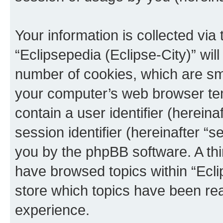
Your information is collected via
“Eclipsepedia (Eclipse-City)” wi
number of cookies, which are sma
your computer’s web browser temp
contain a user identifier (herein
session identifier (hereinafter “s
you by the phpBB software. A thi
have browsed topics within “Ecli
store which topics have been re
experience.