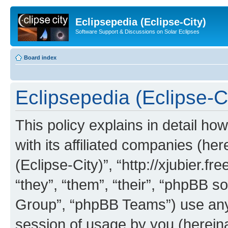
Eclipsepedia (Eclipse-City)
Software Support & Discussions on Solar Eclipses
Board index
Eclipsepedia (Eclipse-Ci
This policy explains in detail ho
with its affiliated companies (her
(Eclipse-City)”, “http://xjubier.f
“they”, “them”, “their”, “phpBB
Group”, “phpBB Teams”) use any 
session of usage by you (hereinaf