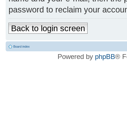
password to reclaim your accoun
Back to login screen
Board index
Powered by
phpBB
® F