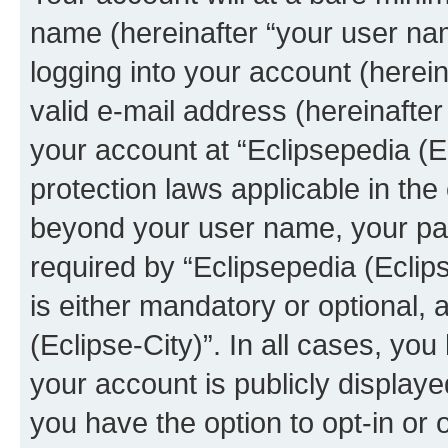
name (hereinafter “your user na
logging into your account (herei
valid e-mail address (hereinafter 
your account at “Eclipsepedia (Ec
protection laws applicable in the
beyond your user name, your pa
required by “Eclipsepedia (Eclips
is either mandatory or optional, a
(Eclipse-City)”. In all cases, you
your account is publicly display
you have the option to opt-in or 