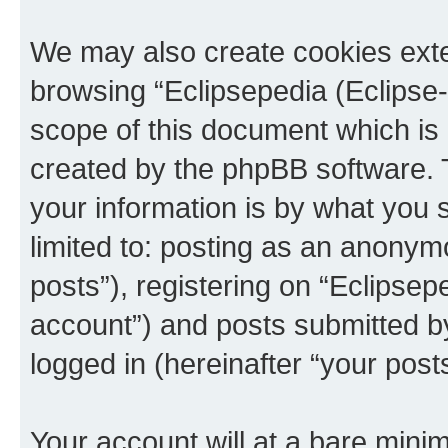
We may also create cookies exte
browsing “Eclipsepedia (Eclipse-
scope of this document which is 
created by the phpBB software. 
your information is by what you s
limited to: posting as an anony
posts”), registering on “Eclipsepe
account”) and posts submitted by 
logged in (hereinafter “your posts
Your account will at a bare minim