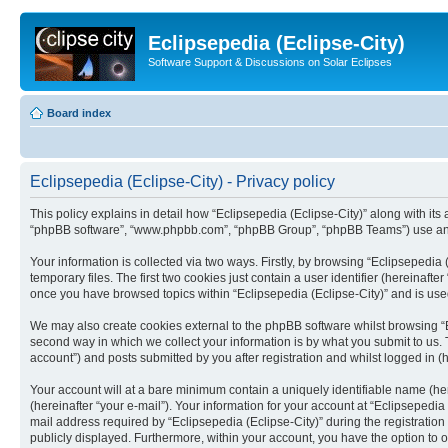
Eclipsepedia (Eclipse-City)
Software Support & Discussions on Solar Eclipses
Board index
Eclipsepedia (Eclipse-City) - Privacy policy
This policy explains in detail how “Eclipsepedia (Eclipse-City)” along with its af
“phpBB software”, “www.phpbb.com”, “phpBB Group”, “phpBB Teams”) use any i
Your information is collected via two ways. Firstly, by browsing “Eclipsepedi
temporary files. The first two cookies just contain a user identifier (hereinaft
once you have browsed topics within “Eclipsepedia (Eclipse-City)” and is use
We may also create cookies external to the phpBB software whilst browsing “E
second way in which we collect your information is by what you submit to us. T
account”) and posts submitted by you after registration and whilst logged in (h
Your account will at a bare minimum contain a uniquely identifiable name (he
(hereinafter “your e-mail”). Your information for your account at “Eclipsepedi
mail address required by “Eclipsepedia (Eclipse-City)” during the registration 
publicly displayed. Furthermore, within your account, you have the option to 