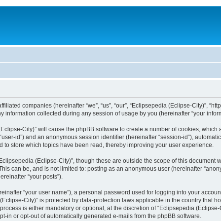
filiated companies (hereinafter “we”, “us”, “our”, “Eclipsepedia (Eclipse-City)”, “http:
nformation collected during any session of usage by you (hereinafter “your inform
a (Eclipse-City)” will cause the phpBB software to create a number of cookies, which
er “user-id”) and an anonymous session identifier (hereinafter “session-id”), automat
d to store which topics have been read, thereby improving your user experience.
clipsepedia (Eclipse-City)”, though these are outside the scope of this document 
his can be, and is not limited to: posting as an anonymous user (hereinafter “anony
ereinafter “your posts”).
reinafter “your user name”), a personal password used for logging into your accoun
a (Eclipse-City)” is protected by data-protection laws applicable in the country tha
process is either mandatory or optional, at the discretion of “Eclipsepedia (Eclipse-C
opt-in or opt-out of automatically generated e-mails from the phpBB software.