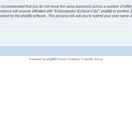
t is recommended that you do not reuse the same password across a number of diffe
mstance will anyone affiliated with “Eclipsepedia (Eclipse-City)”, phpBB or another 
rovided by the phpBB software. This process will ask you to submit your user name 
Powered by
phpBB
® Forum Software © phpBB Group