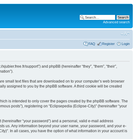
Advanced search
FAQ
Register
Login
//xjubier.free.fr/support”) and phpBB (hereinafter “they”, “them”, “their”,
ation”).
 are small text files that are downloaded on to your computer’s web browser
ically assigned to you by the phpBB software. A third cookie will be created
which is intended to only cover the pages created by the phpBB software. The
mous posts”), registering on “Eclipsepedia (Eclipse-City)” (hereinafter “your
t (hereinafter “your password”) and a personal, valid e-mail address
t hosts us. Any information beyond your user name, your password, and your e-
ity)”. In all cases, you have the option of what information in your account is