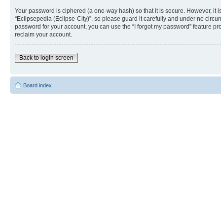
Your password is ciphered (a one-way hash) so that it is secure. However, i
“Eclipsepedia (Eclipse-City)”, so please guard it carefully and under no circu
password for your account, you can use the “I forgot my password” feature p
reclaim your account.
Back to login screen
Board index