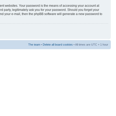
rent websites. Your password is the means of accessing your account at
3rd party, legitimately ask you for your password. Should you forget your
and your e-mail, then the phpBB software will generate a new password to
The team
•
Delete all board cookies
• All times are UTC + 1 hour