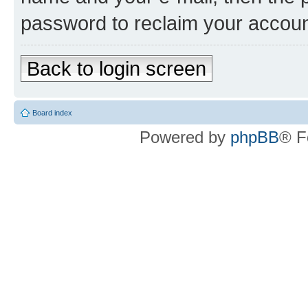
password to reclaim your accoun
Back to login screen
Board index
Powered by
phpBB
® F