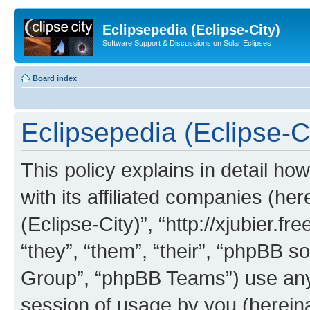
Eclipsepedia (Eclipse-City)
Software Support & Discussions on Solar Eclipses
Board index
Eclipsepedia (Eclipse-Ci
This policy explains in detail ho
with its affiliated companies (her
(Eclipse-City)”, “http://xjubier.f
“they”, “them”, “their”, “phpBB
Group”, “phpBB Teams”) use any 
session of usage by you (hereinaf