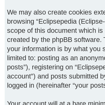
We may also create cookies exte
browsing “Eclipsepedia (Eclipse-
scope of this document which is 
created by the phpBB software. 
your information is by what you s
limited to: posting as an anony
posts”), registering on “Eclipsepe
account”) and posts submitted by 
logged in (hereinafter “your posts
Your account will at a bare minim