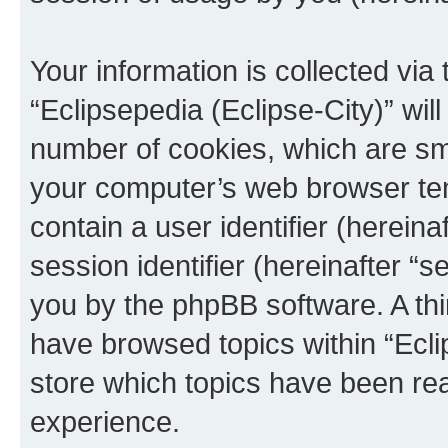
Your information is collected via
“Eclipsepedia (Eclipse-City)” wi
number of cookies, which are sma
your computer’s web browser temp
contain a user identifier (herein
session identifier (hereinafter “s
you by the phpBB software. A thi
have browsed topics within “Ecli
store which topics have been re
experience.