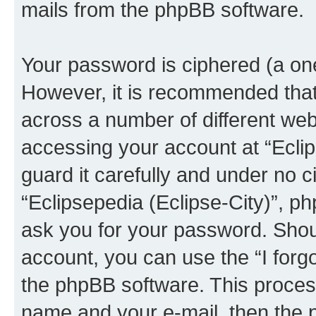
mails from the phpBB software.
Your password is ciphered (a one
However, it is recommended tha
across a number of different we
accessing your account at “Eclip
guard it carefully and under no c
“Eclipsepedia (Eclipse-City)”, ph
ask you for your password. Shou
account, you can use the “I for
the phpBB software. This process
name and your e-mail, then the 