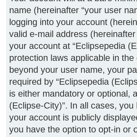
name (hereinafter “your user na
logging into your account (herei
valid e-mail address (hereinafter 
your account at “Eclipsepedia (Ec
protection laws applicable in the
beyond your user name, your pa
required by “Eclipsepedia (Eclips
is either mandatory or optional, a
(Eclipse-City)”. In all cases, you
your account is publicly display
you have the option to opt-in or 