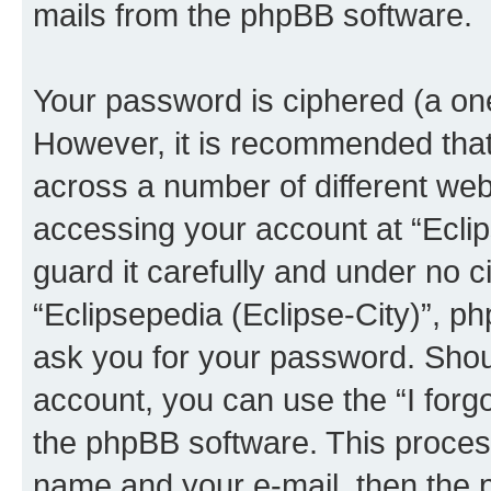
mails from the phpBB software.
Your password is ciphered (a one
However, it is recommended tha
across a number of different we
accessing your account at “Eclip
guard it carefully and under no c
“Eclipsepedia (Eclipse-City)”, ph
ask you for your password. Shou
account, you can use the “I for
the phpBB software. This process
name and your e-mail, then the 