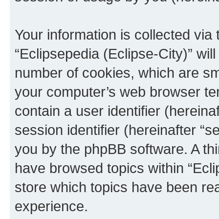
Your information is collected via
“Eclipsepedia (Eclipse-City)” wi
number of cookies, which are sma
your computer’s web browser temp
contain a user identifier (herein
session identifier (hereinafter “s
you by the phpBB software. A thi
have browsed topics within “Ecli
store which topics have been re
experience.