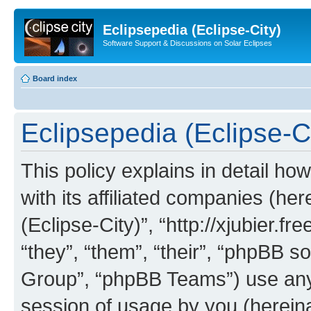
Eclipsepedia (Eclipse-City)
Software Support & Discussions on Solar Eclipses
Board index
Eclipsepedia (Eclipse-Ci
This policy explains in detail ho
with its affiliated companies (her
(Eclipse-City)”, “http://xjubier.f
“they”, “them”, “their”, “phpBB
Group”, “phpBB Teams”) use any 
session of usage by you (hereinaf