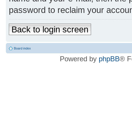
password to reclaim your accoun
Back to login screen
Board index
Powered by
phpBB
® F