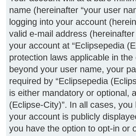
name (hereinafter “your user na
logging into your account (herei
valid e-mail address (hereinafter 
your account at “Eclipsepedia (Ec
protection laws applicable in the
beyond your user name, your pa
required by “Eclipsepedia (Eclips
is either mandatory or optional, a
(Eclipse-City)”. In all cases, you
your account is publicly display
you have the option to opt-in or 