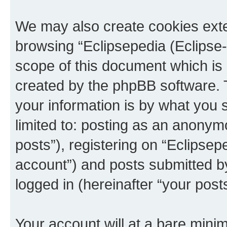
We may also create cookies exte
browsing “Eclipsepedia (Eclipse-
scope of this document which is 
created by the phpBB software. 
your information is by what you s
limited to: posting as an anony
posts”), registering on “Eclipsepe
account”) and posts submitted by 
logged in (hereinafter “your posts
Your account will at a bare minim