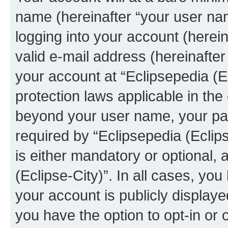
name (hereinafter “your user na
logging into your account (herei
valid e-mail address (hereinafter 
your account at “Eclipsepedia (Ec
protection laws applicable in the
beyond your user name, your pa
required by “Eclipsepedia (Eclips
is either mandatory or optional, a
(Eclipse-City)”. In all cases, you
your account is publicly display
you have the option to opt-in or 