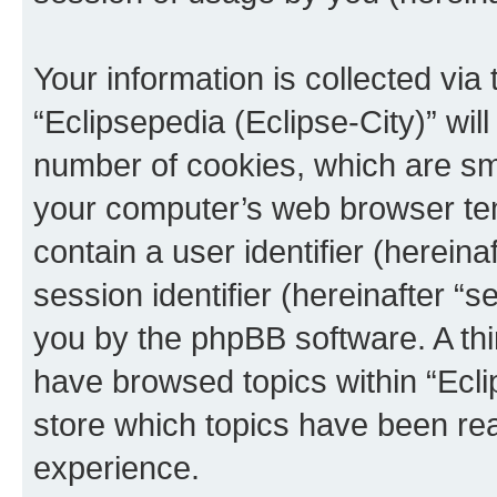
Your information is collected via
“Eclipsepedia (Eclipse-City)” wi
number of cookies, which are sma
your computer’s web browser temp
contain a user identifier (herein
session identifier (hereinafter “s
you by the phpBB software. A thi
have browsed topics within “Ecli
store which topics have been re
experience.