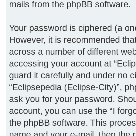
mails from the phpBB software.
Your password is ciphered (a one
However, it is recommended tha
across a number of different we
accessing your account at “Eclip
guard it carefully and under no c
“Eclipsepedia (Eclipse-City)”, ph
ask you for your password. Shou
account, you can use the “I for
the phpBB software. This process
name and your e-mail, then the 