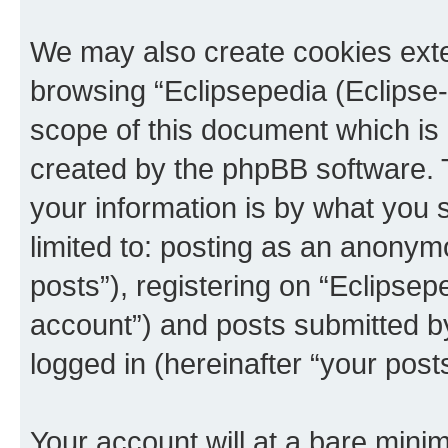
We may also create cookies exte
browsing “Eclipsepedia (Eclipse-
scope of this document which is 
created by the phpBB software. 
your information is by what you s
limited to: posting as an anony
posts”), registering on “Eclipsepe
account”) and posts submitted by 
logged in (hereinafter “your posts
Your account will at a bare minim