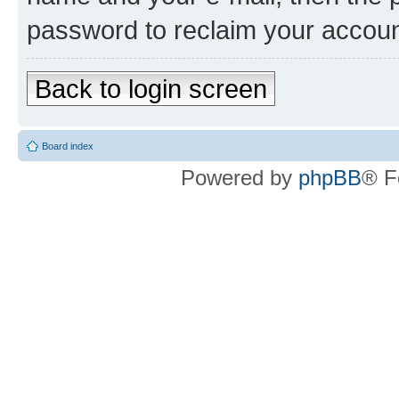
password to reclaim your accoun
Back to login screen
Board index
Powered by
phpBB
® F