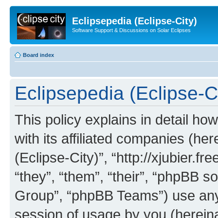
Eclipsepedia (Eclipse-City)
Software Support & Discussions on Solar Eclipses
Board index
Eclipsepedia (Eclipse-Ci
This policy explains in detail ho
with its affiliated companies (her
(Eclipse-City)”, “http://xjubier.f
“they”, “them”, “their”, “phpBB
Group”, “phpBB Teams”) use any 
session of usage by you (hereinaf