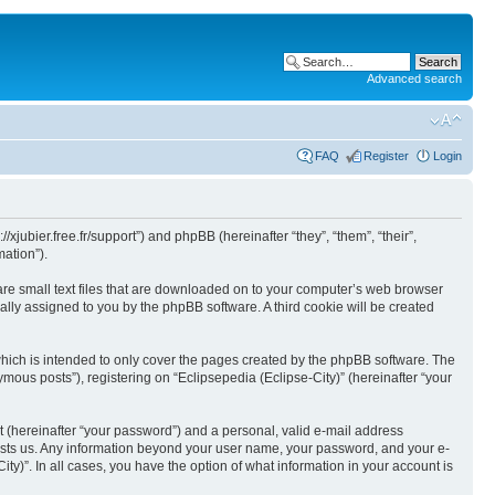
Advanced search
FAQ
Register
Login
//xjubier.free.fr/support”) and phpBB (hereinafter “they”, “them”, “their”,
ation”).
 are small text files that are downloaded on to your computer’s web browser
ically assigned to you by the phpBB software. A third cookie will be created
which is intended to only cover the pages created by the phpBB software. The
mous posts”), registering on “Eclipsepedia (Eclipse-City)” (hereinafter “your
t (hereinafter “your password”) and a personal, valid e-mail address
t hosts us. Any information beyond your user name, your password, and your e-
ity)”. In all cases, you have the option of what information in your account is