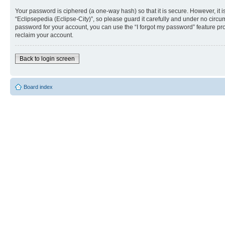
Your password is ciphered (a one-way hash) so that it is secure. However, i
“Eclipsepedia (Eclipse-City)”, so please guard it carefully and under no circu
password for your account, you can use the “I forgot my password” feature p
reclaim your account.
Back to login screen
Board index