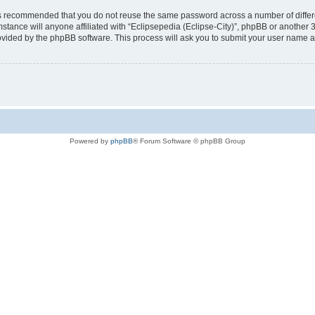
t is recommended that you do not reuse the same password across a number of diffe
mstance will anyone affiliated with “Eclipsepedia (Eclipse-City)”, phpBB or another 
rovided by the phpBB software. This process will ask you to submit your user name 
Powered by
phpBB
® Forum Software © phpBB Group