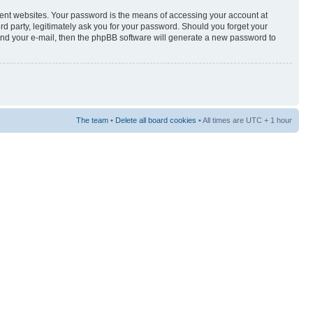
rent websites. Your password is the means of accessing your account at
3rd party, legitimately ask you for your password. Should you forget your
and your e-mail, then the phpBB software will generate a new password to
The team
•
Delete all board cookies
• All times are UTC + 1 hour