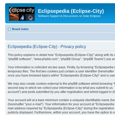
Eclipsepedia (Eclipse-City)
Software Support & Discussions on Solar Eclipses
Board index
Eclipsepedia (Eclipse-City) - Privacy policy
This policy explains in detail how “Eclipsepedia (Eclipse-City)” along with its af
“phpBB software”, “www.phpbb.com”, “phpBB Group”, “phpBB Teams”) use any i
Your information is collected via two ways. Firstly, by browsing “Eclipsepedi
temporary files. The first two cookies just contain a user identifier (hereinaft
once you have browsed topics within “Eclipsepedia (Eclipse-City)” and is use
We may also create cookies external to the phpBB software whilst browsing “E
second way in which we collect your information is by what you submit to us. T
account”) and posts submitted by you after registration and whilst logged in (h
Your account will at a bare minimum contain a uniquely identifiable name (he
(hereinafter “your e-mail”). Your information for your account at “Eclipsepedi
mail address required by “Eclipsepedia (Eclipse-City)” during the registration 
publicly displayed. Furthermore, within your account, you have the option to 