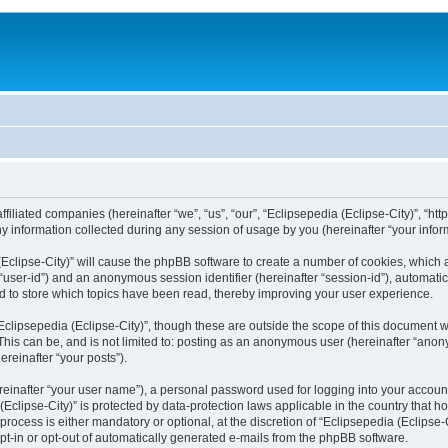
filiated companies (hereinafter “we”, “us”, “our”, “Eclipsepedia (Eclipse-City)”, “http:
nformation collected during any session of usage by you (hereinafter “your inform
a (Eclipse-City)” will cause the phpBB software to create a number of cookies, which
er “user-id”) and an anonymous session identifier (hereinafter “session-id”), automat
d to store which topics have been read, thereby improving your user experience.
clipsepedia (Eclipse-City)”, though these are outside the scope of this document 
his can be, and is not limited to: posting as an anonymous user (hereinafter “anony
ereinafter “your posts”).
reinafter “your user name”), a personal password used for logging into your accoun
a (Eclipse-City)” is protected by data-protection laws applicable in the country tha
process is either mandatory or optional, at the discretion of “Eclipsepedia (Eclipse-C
opt-in or opt-out of automatically generated e-mails from the phpBB software.