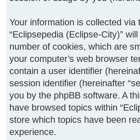
Your information is collected via
“Eclipsepedia (Eclipse-City)” wi
number of cookies, which are sma
your computer’s web browser temp
contain a user identifier (herein
session identifier (hereinafter “s
you by the phpBB software. A thi
have browsed topics within “Ecli
store which topics have been re
experience.