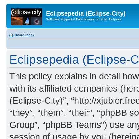
Eclipsepedia (Eclipse-City)
Software Support & Discussions on Solar Eclipses
Board index
Eclipsepedia (Eclipse-Ci
This policy explains in detail ho
with its affiliated companies (her
(Eclipse-City)”, “http://xjubier.f
“they”, “them”, “their”, “phpBB
Group”, “phpBB Teams”) use any 
session of usage by you (hereinaf