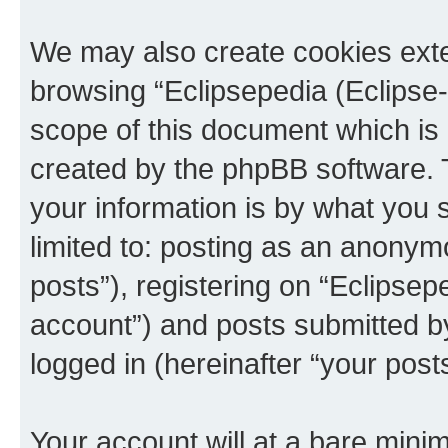
We may also create cookies exte
browsing “Eclipsepedia (Eclipse-
scope of this document which is 
created by the phpBB software. 
your information is by what you s
limited to: posting as an anony
posts”), registering on “Eclipsepe
account”) and posts submitted by 
logged in (hereinafter “your posts
Your account will at a bare minim