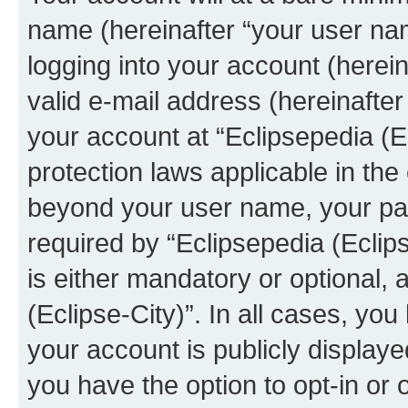
name (hereinafter “your user na
logging into your account (herei
valid e-mail address (hereinafter 
your account at “Eclipsepedia (Ec
protection laws applicable in the
beyond your user name, your pa
required by “Eclipsepedia (Eclips
is either mandatory or optional, a
(Eclipse-City)”. In all cases, you
your account is publicly display
you have the option to opt-in or 