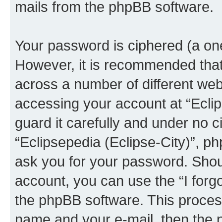
mails from the phpBB software.
Your password is ciphered (a one
However, it is recommended tha
across a number of different we
accessing your account at “Eclip
guard it carefully and under no c
“Eclipsepedia (Eclipse-City)”, ph
ask you for your password. Shou
account, you can use the “I for
the phpBB software. This process
name and your e-mail, then the 