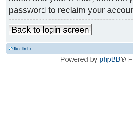
password to reclaim your accoun
Back to login screen
Board index
Powered by
phpBB
® F