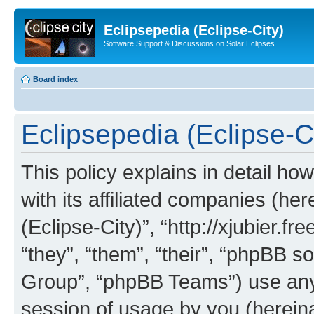
Eclipsepedia (Eclipse-City)
Software Support & Discussions on Solar Eclipses
Board index
Eclipsepedia (Eclipse-Ci
This policy explains in detail ho
with its affiliated companies (her
(Eclipse-City)”, “http://xjubier.f
“they”, “them”, “their”, “phpBB
Group”, “phpBB Teams”) use any 
session of usage by you (hereinaf