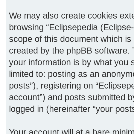
We may also create cookies exte
browsing “Eclipsepedia (Eclipse-
scope of this document which is 
created by the phpBB software. 
your information is by what you s
limited to: posting as an anony
posts”), registering on “Eclipsepe
account”) and posts submitted by 
logged in (hereinafter “your posts
Your account will at a bare minim