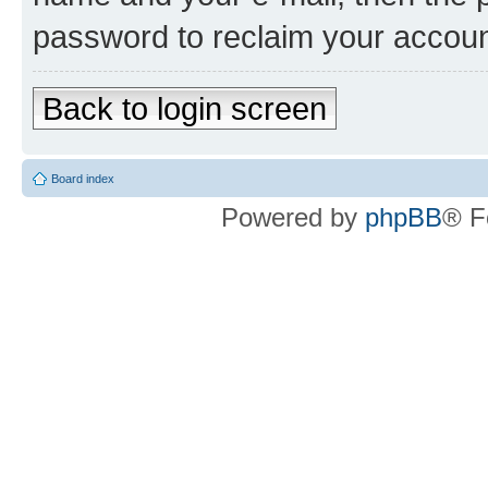
password to reclaim your accoun
Back to login screen
Board index
Powered by
phpBB
® F