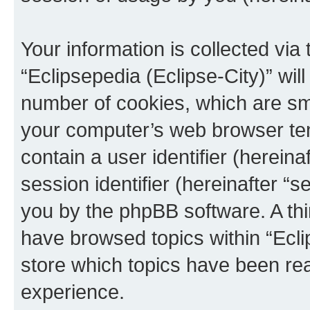
Your information is collected via
“Eclipsepedia (Eclipse-City)” wi
number of cookies, which are sma
your computer’s web browser temp
contain a user identifier (herein
session identifier (hereinafter “s
you by the phpBB software. A thi
have browsed topics within “Ecli
store which topics have been re
experience.