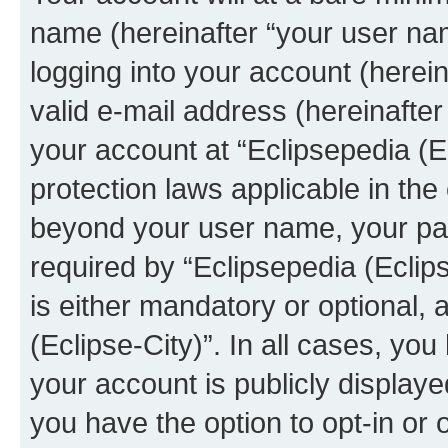
name (hereinafter “your user na
logging into your account (herei
valid e-mail address (hereinafter 
your account at “Eclipsepedia (Ec
protection laws applicable in the
beyond your user name, your pa
required by “Eclipsepedia (Eclips
is either mandatory or optional, a
(Eclipse-City)”. In all cases, you
your account is publicly display
you have the option to opt-in or 