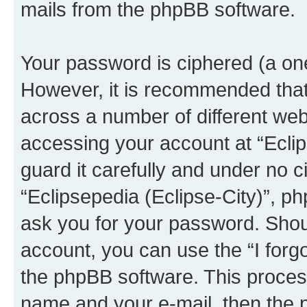
mails from the phpBB software.
Your password is ciphered (a one
However, it is recommended tha
across a number of different we
accessing your account at “Eclip
guard it carefully and under no c
“Eclipsepedia (Eclipse-City)”, ph
ask you for your password. Shou
account, you can use the “I for
the phpBB software. This process
name and your e-mail, then the 