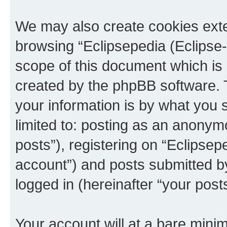
We may also create cookies exte
browsing “Eclipsepedia (Eclipse-
scope of this document which is 
created by the phpBB software. 
your information is by what you s
limited to: posting as an anony
posts”), registering on “Eclipsepe
account”) and posts submitted by 
logged in (hereinafter “your posts
Your account will at a bare minim