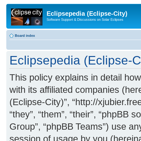
Eclipsepedia (Eclipse-City)
Software Support & Discussions on Solar Eclipses
Board index
Eclipsepedia (Eclipse-Ci
This policy explains in detail ho
with its affiliated companies (her
(Eclipse-City)”, “http://xjubier.f
“they”, “them”, “their”, “phpBB
Group”, “phpBB Teams”) use any 
session of usage by you (hereinaf