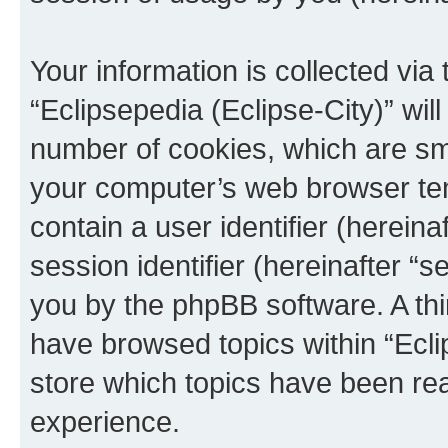
Your information is collected via
“Eclipsepedia (Eclipse-City)” wi
number of cookies, which are sma
your computer’s web browser temp
contain a user identifier (herein
session identifier (hereinafter “s
you by the phpBB software. A thi
have browsed topics within “Ecli
store which topics have been re
experience.