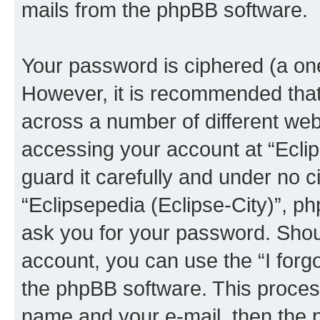
mails from the phpBB software.
Your password is ciphered (a one
However, it is recommended tha
across a number of different we
accessing your account at “Eclip
guard it carefully and under no c
“Eclipsepedia (Eclipse-City)”, ph
ask you for your password. Shou
account, you can use the “I for
the phpBB software. This process
name and your e-mail, then the 