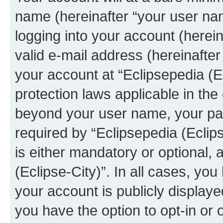
name (hereinafter “your user na
logging into your account (herei
valid e-mail address (hereinafter 
your account at “Eclipsepedia (Ec
protection laws applicable in the
beyond your user name, your pa
required by “Eclipsepedia (Eclips
is either mandatory or optional, a
(Eclipse-City)”. In all cases, you
your account is publicly display
you have the option to opt-in or 