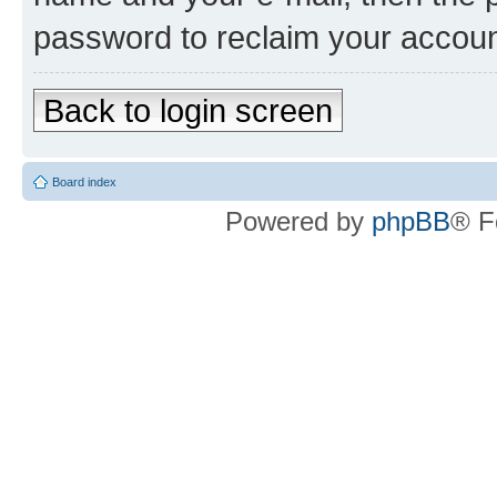
password to reclaim your accoun
Back to login screen
Board index
Powered by
phpBB
® F