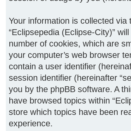
Your information is collected via
“Eclipsepedia (Eclipse-City)” wi
number of cookies, which are sma
your computer’s web browser temp
contain a user identifier (herein
session identifier (hereinafter “s
you by the phpBB software. A thi
have browsed topics within “Ecli
store which topics have been re
experience.