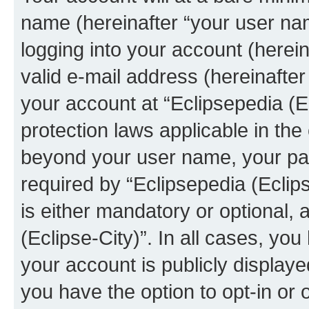
name (hereinafter “your user na
logging into your account (herei
valid e-mail address (hereinafter 
your account at “Eclipsepedia (Ec
protection laws applicable in the
beyond your user name, your pa
required by “Eclipsepedia (Eclips
is either mandatory or optional, a
(Eclipse-City)”. In all cases, you
your account is publicly display
you have the option to opt-in or 