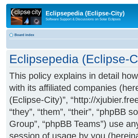
Eclipsepedia (Eclipse-City)
Software Support & Discussions on Solar Eclipses
Board index
Eclipsepedia (Eclipse-Ci
This policy explains in detail ho
with its affiliated companies (her
(Eclipse-City)”, “http://xjubier.f
“they”, “them”, “their”, “phpBB
Group”, “phpBB Teams”) use any 
session of usage by you (hereinaf