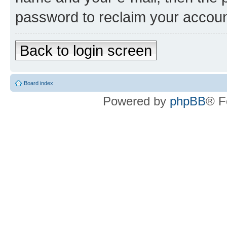
password to reclaim your accoun
Back to login screen
Board index
Powered by
phpBB
® F