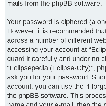
mails from the phpBB software.
Your password is ciphered (a one
However, it is recommended tha
across a number of different we
accessing your account at “Eclip
guard it carefully and under no c
“Eclipsepedia (Eclipse-City)”, ph
ask you for your password. Shou
account, you can use the “I for
the phpBB software. This process
name and your e-mail, then the 