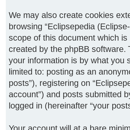
We may also create cookies exte
browsing “Eclipsepedia (Eclipse-
scope of this document which is 
created by the phpBB software. 
your information is by what you s
limited to: posting as an anony
posts”), registering on “Eclipsepe
account”) and posts submitted by 
logged in (hereinafter “your posts
Your account will at a bare minim