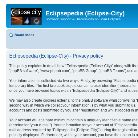
Eclipsepedia (Eclipse-City)
Software Support & Discussions on Solar Eclipses
Board index
Eclipsepedia (Eclipse-City) - Privacy policy
This policy explains in detail how “Eclipsepedia (Eclipse-City)” along with its af
“phpBB software”, “www.phpbb.com”, “phpBB Group”, “phpBB Teams”) use any i
Your information is collected via two ways. Firstly, by browsing “Eclipsepedi
temporary files. The first two cookies just contain a user identifier (hereinaft
once you have browsed topics within “Eclipsepedia (Eclipse-City)” and is use
We may also create cookies external to the phpBB software whilst browsing “E
second way in which we collect your information is by what you submit to us. T
account”) and posts submitted by you after registration and whilst logged in (h
Your account will at a bare minimum contain a uniquely identifiable name (he
(hereinafter “your e-mail”). Your information for your account at “Eclipsepedi
mail address required by “Eclipsepedia (Eclipse-City)” during the registration 
publicly displayed. Furthermore, within your account, you have the option to 