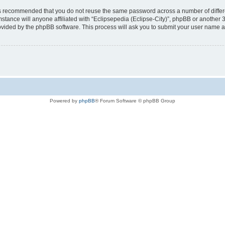
t is recommended that you do not reuse the same password across a number of diffe
mstance will anyone affiliated with “Eclipsepedia (Eclipse-City)”, phpBB or another 
rovided by the phpBB software. This process will ask you to submit your user name 
Powered by
phpBB
® Forum Software © phpBB Group