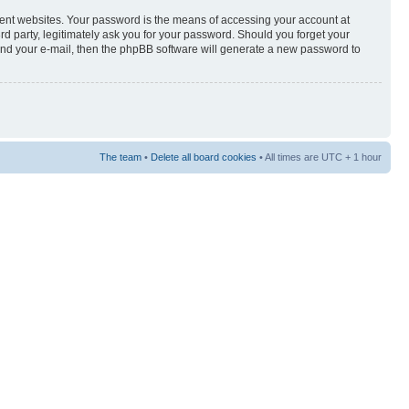
rent websites. Your password is the means of accessing your account at
3rd party, legitimately ask you for your password. Should you forget your
and your e-mail, then the phpBB software will generate a new password to
The team
•
Delete all board cookies
• All times are UTC + 1 hour