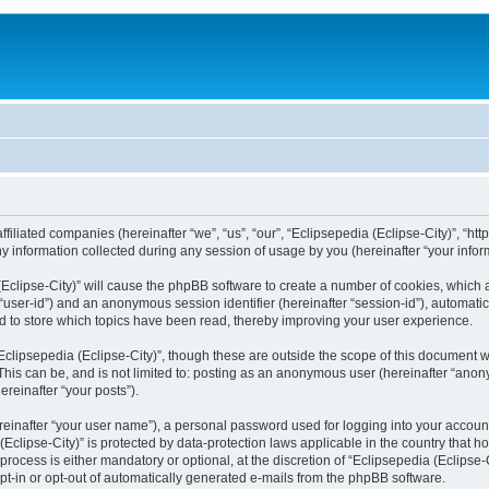
filiated companies (hereinafter “we”, “us”, “our”, “Eclipsepedia (Eclipse-City)”, “http:
nformation collected during any session of usage by you (hereinafter “your inform
a (Eclipse-City)” will cause the phpBB software to create a number of cookies, which
er “user-id”) and an anonymous session identifier (hereinafter “session-id”), automat
d to store which topics have been read, thereby improving your user experience.
clipsepedia (Eclipse-City)”, though these are outside the scope of this document 
his can be, and is not limited to: posting as an anonymous user (hereinafter “anony
ereinafter “your posts”).
reinafter “your user name”), a personal password used for logging into your accoun
a (Eclipse-City)” is protected by data-protection laws applicable in the country tha
process is either mandatory or optional, at the discretion of “Eclipsepedia (Eclipse-C
opt-in or opt-out of automatically generated e-mails from the phpBB software.