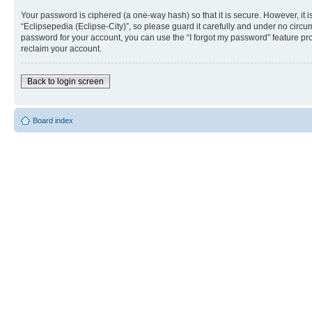
Your password is ciphered (a one-way hash) so that it is secure. However, i
“Eclipsepedia (Eclipse-City)”, so please guard it carefully and under no circu
password for your account, you can use the “I forgot my password” feature p
reclaim your account.
Back to login screen
Board index