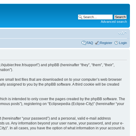
Advanced search
FAQ
Register
Login
//xjubier.free.fr/support”) and phpBB (hereinafter “they”, “them”, “their”,
ation”).
 are small text files that are downloaded on to your computer’s web browser
ically assigned to you by the phpBB software. A third cookie will be created
which is intended to only cover the pages created by the phpBB software. The
mous posts”), registering on “Eclipsepedia (Eclipse-City)” (hereinafter “your
t (hereinafter “your password”) and a personal, valid e-mail address
t hosts us. Any information beyond your user name, your password, and your e-
ity)”. In all cases, you have the option of what information in your account is