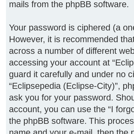
mails from the phpBB software.
Your password is ciphered (a one
However, it is recommended tha
across a number of different we
accessing your account at “Eclip
guard it carefully and under no c
“Eclipsepedia (Eclipse-City)”, ph
ask you for your password. Shou
account, you can use the “I for
the phpBB software. This process
name and your e-mail, then the 