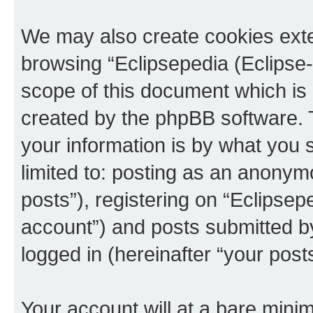
We may also create cookies exte
browsing “Eclipsepedia (Eclipse-
scope of this document which is 
created by the phpBB software. 
your information is by what you s
limited to: posting as an anony
posts”), registering on “Eclipsepe
account”) and posts submitted by 
logged in (hereinafter “your posts
Your account will at a bare minim