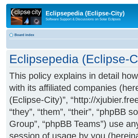
Eclipsepedia (Eclipse-City)
Software Support & Discussions on Solar Eclipses
Board index
Eclipsepedia (Eclipse-Ci
This policy explains in detail ho
with its affiliated companies (her
(Eclipse-City)”, “http://xjubier.f
“they”, “them”, “their”, “phpBB
Group”, “phpBB Teams”) use any 
session of usage by you (hereinaf