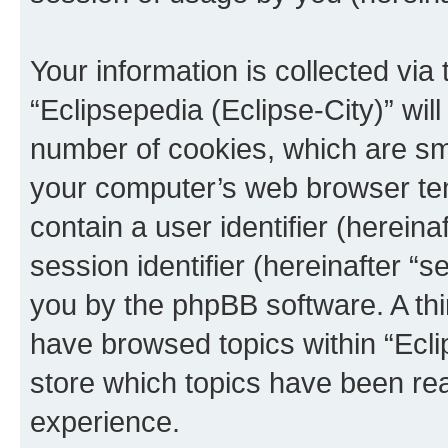
Your information is collected via
“Eclipsepedia (Eclipse-City)” wi
number of cookies, which are sma
your computer’s web browser temp
contain a user identifier (herein
session identifier (hereinafter “s
you by the phpBB software. A thi
have browsed topics within “Ecli
store which topics have been re
experience.