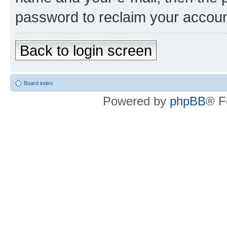
password to reclaim your accoun
Back to login screen
Board index
Powered by
phpBB
® F