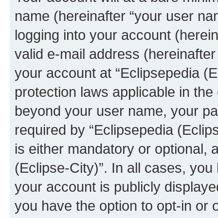
name (hereinafter “your user na
logging into your account (herei
valid e-mail address (hereinafter 
your account at “Eclipsepedia (Ec
protection laws applicable in the
beyond your user name, your pa
required by “Eclipsepedia (Eclips
is either mandatory or optional, a
(Eclipse-City)”. In all cases, you
your account is publicly display
you have the option to opt-in or 