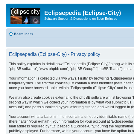
Eclipsepedia (Eclipse-City)
Software Support & Discussions on Solar Eclipses
Board index
Eclipsepedia (Eclipse-City) - Privacy policy
This policy explains in detail how “Eclipsepedia (Eclipse-City)” along with its af
“phpBB software”, “www.phpbb.com”, “phpBB Group”, “phpBB Teams”) use any i
Your information is collected via two ways. Firstly, by browsing “Eclipsepedi
temporary files. The first two cookies just contain a user identifier (hereinaft
once you have browsed topics within “Eclipsepedia (Eclipse-City)” and is use
We may also create cookies external to the phpBB software whilst browsing “E
second way in which we collect your information is by what you submit to us. T
account”) and posts submitted by you after registration and whilst logged in (h
Your account will at a bare minimum contain a uniquely identifiable name (he
(hereinafter “your e-mail”). Your information for your account at “Eclipsepedi
mail address required by “Eclipsepedia (Eclipse-City)” during the registration 
publicly displayed. Furthermore, within your account, you have the option to 