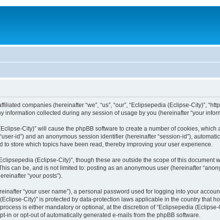
filiated companies (hereinafter “we”, “us”, “our”, “Eclipsepedia (Eclipse-City)”, “http:
nformation collected during any session of usage by you (hereinafter “your inform
a (Eclipse-City)” will cause the phpBB software to create a number of cookies, which
er “user-id”) and an anonymous session identifier (hereinafter “session-id”), automat
d to store which topics have been read, thereby improving your user experience.
clipsepedia (Eclipse-City)”, though these are outside the scope of this document 
his can be, and is not limited to: posting as an anonymous user (hereinafter “anony
ereinafter “your posts”).
reinafter “your user name”), a personal password used for logging into your accoun
a (Eclipse-City)” is protected by data-protection laws applicable in the country tha
process is either mandatory or optional, at the discretion of “Eclipsepedia (Eclipse-C
opt-in or opt-out of automatically generated e-mails from the phpBB software.