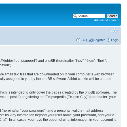
Advanced search
FAQ
Register
Login
//xjubier.free.fr/support”) and phpBB (hereinafter “they”, “them”, “their”,
ation”).
 are small text files that are downloaded on to your computer’s web browser
ically assigned to you by the phpBB software. A third cookie will be created
which is intended to only cover the pages created by the phpBB software. The
mous posts”), registering on “Eclipsepedia (Eclipse-City)” (hereinafter “your
t (hereinafter “your password”) and a personal, valid e-mail address
t hosts us. Any information beyond your user name, your password, and your e-
ity)”. In all cases, you have the option of what information in your account is