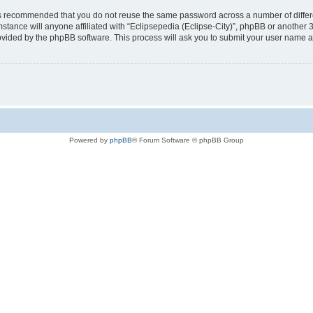
t is recommended that you do not reuse the same password across a number of diffe
mstance will anyone affiliated with “Eclipsepedia (Eclipse-City)”, phpBB or another 
rovided by the phpBB software. This process will ask you to submit your user name 
Powered by
phpBB
® Forum Software © phpBB Group