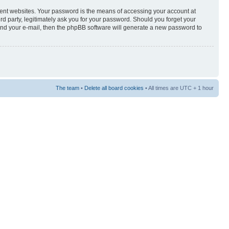
rent websites. Your password is the means of accessing your account at
3rd party, legitimately ask you for your password. Should you forget your
and your e-mail, then the phpBB software will generate a new password to
The team
•
Delete all board cookies
• All times are UTC + 1 hour