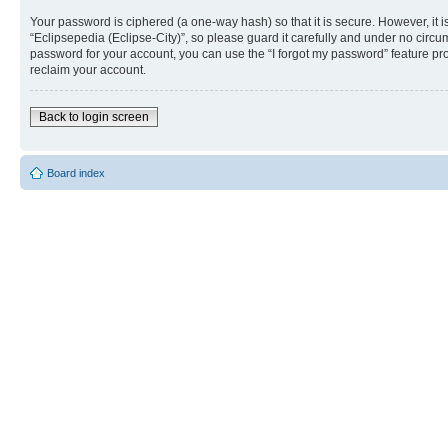
Your password is ciphered (a one-way hash) so that it is secure. However, i
“Eclipsepedia (Eclipse-City)”, so please guard it carefully and under no circu
password for your account, you can use the “I forgot my password” feature p
reclaim your account.
Back to login screen
Board index