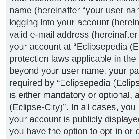
name (hereinafter “your user na
logging into your account (herei
valid e-mail address (hereinafter 
your account at “Eclipsepedia (Ec
protection laws applicable in the
beyond your user name, your pa
required by “Eclipsepedia (Eclips
is either mandatory or optional, a
(Eclipse-City)”. In all cases, you
your account is publicly display
you have the option to opt-in or 