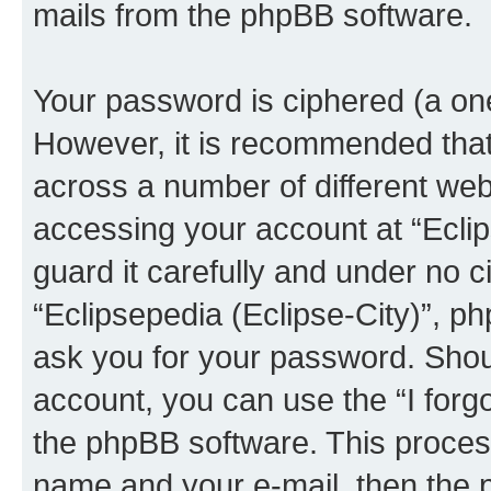
mails from the phpBB software.
Your password is ciphered (a one
However, it is recommended tha
across a number of different we
accessing your account at “Eclip
guard it carefully and under no c
“Eclipsepedia (Eclipse-City)”, ph
ask you for your password. Shou
account, you can use the “I for
the phpBB software. This process
name and your e-mail, then the 