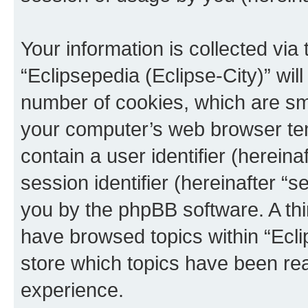
Your information is collected via
“Eclipsepedia (Eclipse-City)” wi
number of cookies, which are sma
your computer’s web browser temp
contain a user identifier (herein
session identifier (hereinafter “s
you by the phpBB software. A thi
have browsed topics within “Ecli
store which topics have been re
experience.