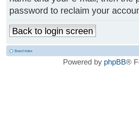
password to reclaim your accoun
Back to login screen
Board index
Powered by
phpBB
® F