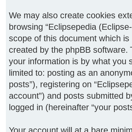
We may also create cookies exte
browsing “Eclipsepedia (Eclipse-
scope of this document which is 
created by the phpBB software. 
your information is by what you s
limited to: posting as an anony
posts”), registering on “Eclipsepe
account”) and posts submitted by 
logged in (hereinafter “your posts
Your account will at a bare minim