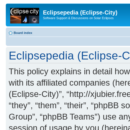
Eclipsepedia (Eclipse-City)
Software Support & Discussions on Solar Eclipses
Board index
Eclipsepedia (Eclipse-Ci
This policy explains in detail ho
with its affiliated companies (her
(Eclipse-City)”, “http://xjubier.f
“they”, “them”, “their”, “phpBB
Group”, “phpBB Teams”) use any 
session of usage by you (hereinaf