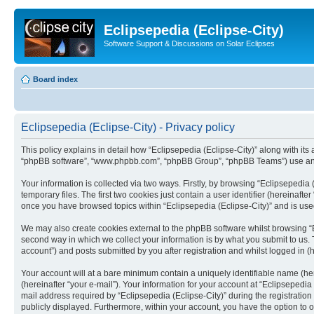
Eclipsepedia (Eclipse-City)
Software Support & Discussions on Solar Eclipses
Board index
Eclipsepedia (Eclipse-City) - Privacy policy
This policy explains in detail how “Eclipsepedia (Eclipse-City)” along with its af
“phpBB software”, “www.phpbb.com”, “phpBB Group”, “phpBB Teams”) use any i
Your information is collected via two ways. Firstly, by browsing “Eclipsepedi
temporary files. The first two cookies just contain a user identifier (hereinaft
once you have browsed topics within “Eclipsepedia (Eclipse-City)” and is use
We may also create cookies external to the phpBB software whilst browsing “E
second way in which we collect your information is by what you submit to us. T
account”) and posts submitted by you after registration and whilst logged in (h
Your account will at a bare minimum contain a uniquely identifiable name (he
(hereinafter “your e-mail”). Your information for your account at “Eclipsepedi
mail address required by “Eclipsepedia (Eclipse-City)” during the registration 
publicly displayed. Furthermore, within your account, you have the option to 