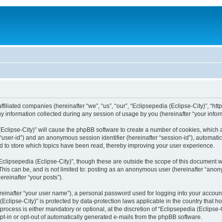
filiated companies (hereinafter “we”, “us”, “our”, “Eclipsepedia (Eclipse-City)”, “http:
nformation collected during any session of usage by you (hereinafter “your inform
a (Eclipse-City)” will cause the phpBB software to create a number of cookies, which
er “user-id”) and an anonymous session identifier (hereinafter “session-id”), automat
d to store which topics have been read, thereby improving your user experience.
clipsepedia (Eclipse-City)”, though these are outside the scope of this document 
his can be, and is not limited to: posting as an anonymous user (hereinafter “anony
ereinafter “your posts”).
reinafter “your user name”), a personal password used for logging into your accoun
a (Eclipse-City)” is protected by data-protection laws applicable in the country tha
process is either mandatory or optional, at the discretion of “Eclipsepedia (Eclipse-C
opt-in or opt-out of automatically generated e-mails from the phpBB software.