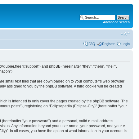
Advanced search
FAQ
Register
Login
//xjubier.free.fr/support”) and phpBB (hereinafter “they”, “them”, “their”,
ation”).
 are small text files that are downloaded on to your computer’s web browser
ically assigned to you by the phpBB software. A third cookie will be created
which is intended to only cover the pages created by the phpBB software. The
mous posts”), registering on “Eclipsepedia (Eclipse-City)” (hereinafter “your
t (hereinafter “your password”) and a personal, valid e-mail address
t hosts us. Any information beyond your user name, your password, and your e-
ity)”. In all cases, you have the option of what information in your account is