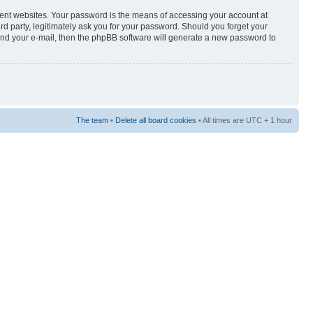
rent websites. Your password is the means of accessing your account at
3rd party, legitimately ask you for your password. Should you forget your
and your e-mail, then the phpBB software will generate a new password to
The team
•
Delete all board cookies
• All times are UTC + 1 hour