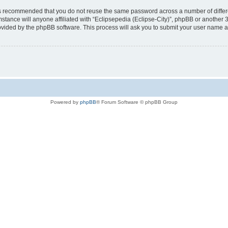
t is recommended that you do not reuse the same password across a number of diffe
mstance will anyone affiliated with “Eclipsepedia (Eclipse-City)”, phpBB or another 
rovided by the phpBB software. This process will ask you to submit your user name 
Powered by
phpBB
® Forum Software © phpBB Group