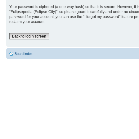
Your password is ciphered (a one-way hash) so that it is secure. However, i
“Eclipsepedia (Eclipse-City)”, so please guard it carefully and under no circu
password for your account, you can use the “I forgot my password” feature p
reclaim your account.
Back to login screen
Board index