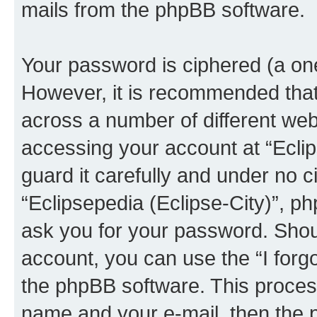
mails from the phpBB software.
Your password is ciphered (a one
However, it is recommended tha
across a number of different we
accessing your account at “Eclip
guard it carefully and under no c
“Eclipsepedia (Eclipse-City)”, ph
ask you for your password. Shou
account, you can use the “I for
the phpBB software. This process
name and your e-mail, then the 