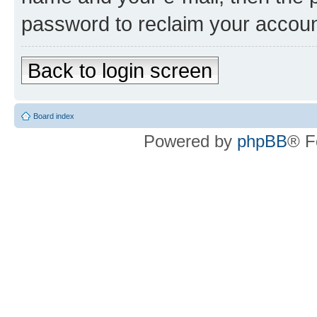
password to reclaim your accoun
Back to login screen
Board index
Powered by
phpBB
® F