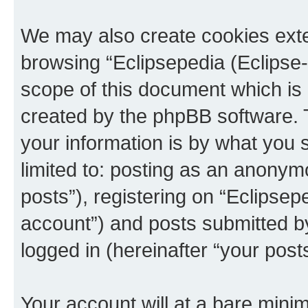
We may also create cookies exte
browsing “Eclipsepedia (Eclipse-
scope of this document which is 
created by the phpBB software. 
your information is by what you s
limited to: posting as an anony
posts”), registering on “Eclipsepe
account”) and posts submitted by 
logged in (hereinafter “your posts
Your account will at a bare minim