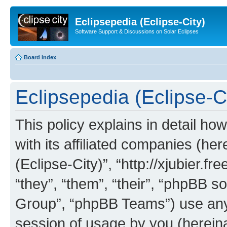
Eclipsepedia (Eclipse-City)
Software Support & Discussions on Solar Eclipses
Board index
Eclipsepedia (Eclipse-Ci
This policy explains in detail ho
with its affiliated companies (her
(Eclipse-City)”, “http://xjubier.f
“they”, “them”, “their”, “phpBB
Group”, “phpBB Teams”) use any 
session of usage by you (hereinaf