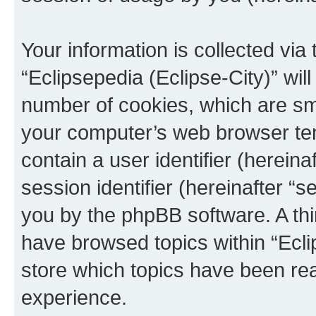
Your information is collected via
“Eclipsepedia (Eclipse-City)” wi
number of cookies, which are sma
your computer’s web browser temp
contain a user identifier (herein
session identifier (hereinafter “s
you by the phpBB software. A thi
have browsed topics within “Ecli
store which topics have been re
experience.