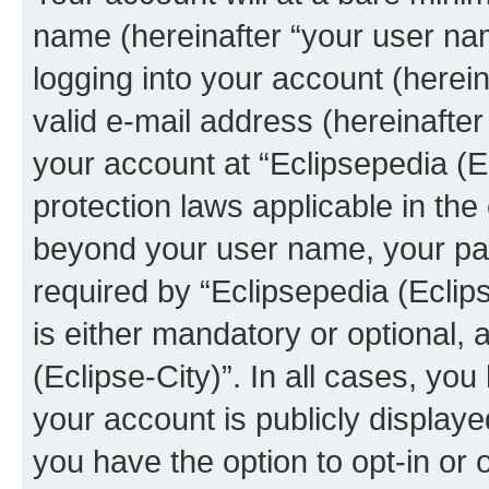
name (hereinafter “your user na
logging into your account (herei
valid e-mail address (hereinafter 
your account at “Eclipsepedia (Ec
protection laws applicable in the
beyond your user name, your pa
required by “Eclipsepedia (Eclips
is either mandatory or optional, a
(Eclipse-City)”. In all cases, you
your account is publicly display
you have the option to opt-in or 