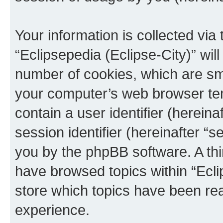
Your information is collected via
“Eclipsepedia (Eclipse-City)” wi
number of cookies, which are sma
your computer’s web browser temp
contain a user identifier (herein
session identifier (hereinafter “s
you by the phpBB software. A thi
have browsed topics within “Ecli
store which topics have been re
experience.