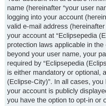
name (hereinafter “your user na
logging into your account (herei
valid e-mail address (hereinafter 
your account at “Eclipsepedia (Ec
protection laws applicable in the
beyond your user name, your pa
required by “Eclipsepedia (Eclips
is either mandatory or optional, a
(Eclipse-City)”. In all cases, you
your account is publicly display
you have the option to opt-in or 