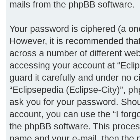
mails from the phpBB software.
Your password is ciphered (a one
However, it is recommended tha
across a number of different we
accessing your account at “Eclip
guard it carefully and under no c
“Eclipsepedia (Eclipse-City)”, ph
ask you for your password. Shou
account, you can use the “I for
the phpBB software. This process
name and your e-mail, then the 