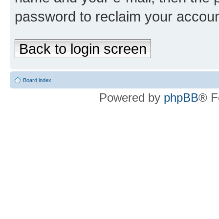
password to reclaim your accoun
Back to login screen
Board index
Powered by
phpBB
® F