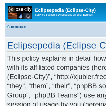
Eclipsepedia (Eclipse-City)
Software Support & Discussions on Solar Eclipses
Board index
Eclipsepedia (Eclipse-Ci
This policy explains in detail ho
with its affiliated companies (her
(Eclipse-City)”, “http://xjubier.f
“they”, “them”, “their”, “phpBB
Group”, “phpBB Teams”) use any 
session of usage by you (hereinaf