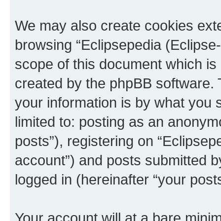
We may also create cookies exte
browsing “Eclipsepedia (Eclipse-
scope of this document which is 
created by the phpBB software. 
your information is by what you s
limited to: posting as an anony
posts”), registering on “Eclipsepe
account”) and posts submitted by 
logged in (hereinafter “your posts
Your account will at a bare minim