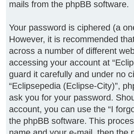
mails from the phpBB software.
Your password is ciphered (a one
However, it is recommended tha
across a number of different we
accessing your account at “Eclip
guard it carefully and under no c
“Eclipsepedia (Eclipse-City)”, ph
ask you for your password. Shou
account, you can use the “I for
the phpBB software. This process
name and your e-mail, then the 