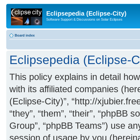
Eclipsepedia (Eclipse-City)
Software Support & Discussions on Solar Eclipses
Board index
Eclipsepedia (Eclipse-Ci
This policy explains in detail ho
with its affiliated companies (her
(Eclipse-City)”, “http://xjubier.f
“they”, “them”, “their”, “phpBB
Group”, “phpBB Teams”) use any 
session of usage by you (hereinaf