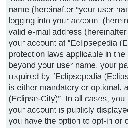
name (hereinafter “your user na
logging into your account (herei
valid e-mail address (hereinafter 
your account at “Eclipsepedia (Ec
protection laws applicable in the
beyond your user name, your pa
required by “Eclipsepedia (Eclips
is either mandatory or optional, a
(Eclipse-City)”. In all cases, you
your account is publicly display
you have the option to opt-in or 