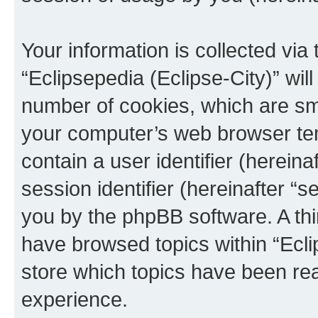
Your information is collected via
“Eclipsepedia (Eclipse-City)” wi
number of cookies, which are sma
your computer’s web browser temp
contain a user identifier (herein
session identifier (hereinafter “s
you by the phpBB software. A thi
have browsed topics within “Ecli
store which topics have been re
experience.