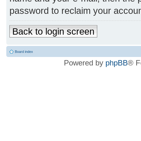
password to reclaim your accoun
Back to login screen
Board index
Powered by
phpBB
® F