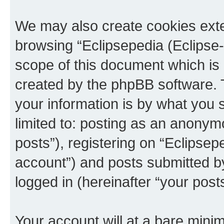
We may also create cookies exte
browsing “Eclipsepedia (Eclipse-
scope of this document which is 
created by the phpBB software. 
your information is by what you s
limited to: posting as an anony
posts”), registering on “Eclipsepe
account”) and posts submitted by 
logged in (hereinafter “your posts
Your account will at a bare minim