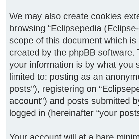
We may also create cookies exte
browsing “Eclipsepedia (Eclipse-
scope of this document which is 
created by the phpBB software. 
your information is by what you s
limited to: posting as an anony
posts”), registering on “Eclipsepe
account”) and posts submitted by 
logged in (hereinafter “your posts
Your account will at a bare minim