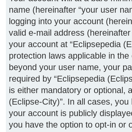
name (hereinafter “your user na
logging into your account (herei
valid e-mail address (hereinafter 
your account at “Eclipsepedia (Ec
protection laws applicable in the
beyond your user name, your pa
required by “Eclipsepedia (Eclips
is either mandatory or optional, a
(Eclipse-City)”. In all cases, you
your account is publicly display
you have the option to opt-in or 