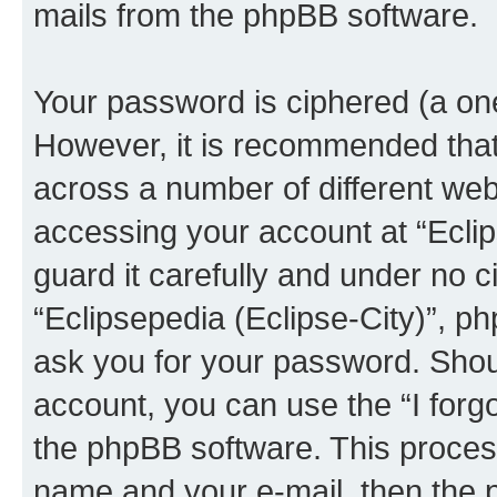
mails from the phpBB software.
Your password is ciphered (a one
However, it is recommended tha
across a number of different we
accessing your account at “Eclip
guard it carefully and under no c
“Eclipsepedia (Eclipse-City)”, ph
ask you for your password. Shou
account, you can use the “I for
the phpBB software. This process
name and your e-mail, then the 