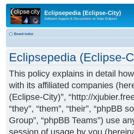
Eclipsepedia (Eclipse-City)
Software Support & Discussions on Solar Eclipses
Board index
Eclipsepedia (Eclipse-Ci
This policy explains in detail ho
with its affiliated companies (her
(Eclipse-City)”, “http://xjubier.f
“they”, “them”, “their”, “phpBB
Group”, “phpBB Teams”) use any 
session of usage by you (hereinaf