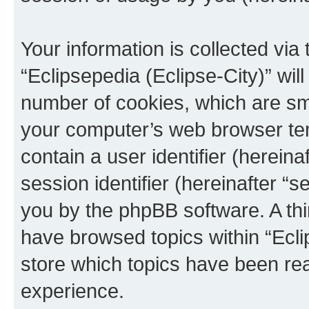
Your information is collected via
“Eclipsepedia (Eclipse-City)” wi
number of cookies, which are sma
your computer’s web browser temp
contain a user identifier (herein
session identifier (hereinafter “s
you by the phpBB software. A thi
have browsed topics within “Ecli
store which topics have been re
experience.