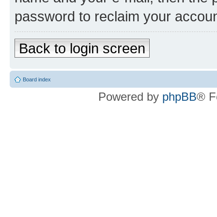
password to reclaim your accoun
Back to login screen
Board index
Powered by
phpBB
® F