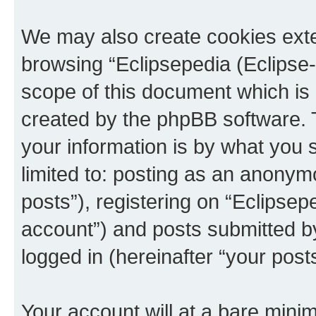
We may also create cookies exte
browsing “Eclipsepedia (Eclipse-
scope of this document which is 
created by the phpBB software. 
your information is by what you s
limited to: posting as an anony
posts”), registering on “Eclipsepe
account”) and posts submitted by 
logged in (hereinafter “your posts
Your account will at a bare minim