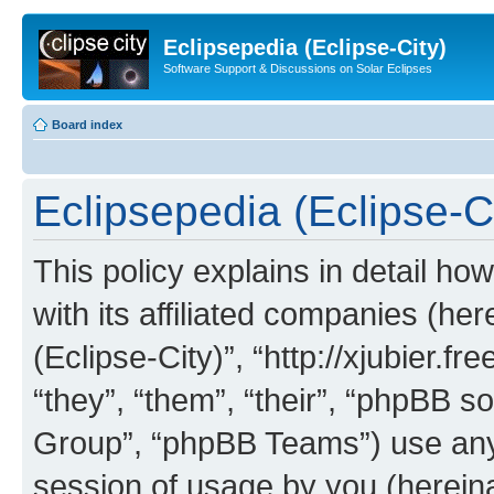
Eclipsepedia (Eclipse-City)
Software Support & Discussions on Solar Eclipses
Board index
Eclipsepedia (Eclipse-Ci
This policy explains in detail ho
with its affiliated companies (her
(Eclipse-City)”, “http://xjubier.f
“they”, “them”, “their”, “phpBB
Group”, “phpBB Teams”) use any 
session of usage by you (hereinaf