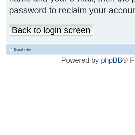
password to reclaim your accoun
Back to login screen
Board index
Powered by
phpBB
® F