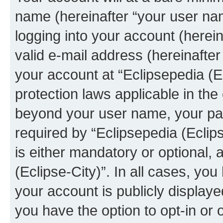
name (hereinafter “your user na
logging into your account (herei
valid e-mail address (hereinafter 
your account at “Eclipsepedia (Ec
protection laws applicable in the
beyond your user name, your pa
required by “Eclipsepedia (Eclips
is either mandatory or optional, a
(Eclipse-City)”. In all cases, you
your account is publicly display
you have the option to opt-in or 