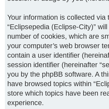
Your information is collected via
“Eclipsepedia (Eclipse-City)” wi
number of cookies, which are sma
your computer’s web browser temp
contain a user identifier (herein
session identifier (hereinafter “s
you by the phpBB software. A thi
have browsed topics within “Ecli
store which topics have been re
experience.