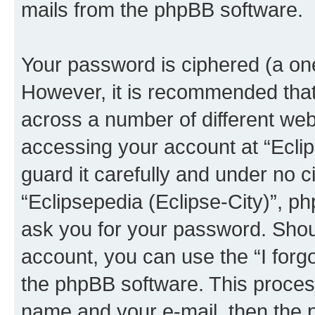
mails from the phpBB software.
Your password is ciphered (a one
However, it is recommended tha
across a number of different we
accessing your account at “Eclip
guard it carefully and under no c
“Eclipsepedia (Eclipse-City)”, ph
ask you for your password. Shou
account, you can use the “I for
the phpBB software. This process
name and your e-mail, then the 