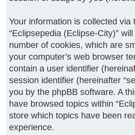
Your information is collected via
“Eclipsepedia (Eclipse-City)” wi
number of cookies, which are sma
your computer’s web browser temp
contain a user identifier (herein
session identifier (hereinafter “s
you by the phpBB software. A thi
have browsed topics within “Ecli
store which topics have been re
experience.