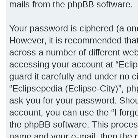
mails from the phpBB software.
Your password is ciphered (a one
However, it is recommended tha
across a number of different we
accessing your account at “Eclip
guard it carefully and under no c
“Eclipsepedia (Eclipse-City)”, ph
ask you for your password. Shou
account, you can use the “I for
the phpBB software. This process
name and your e-mail, then the 