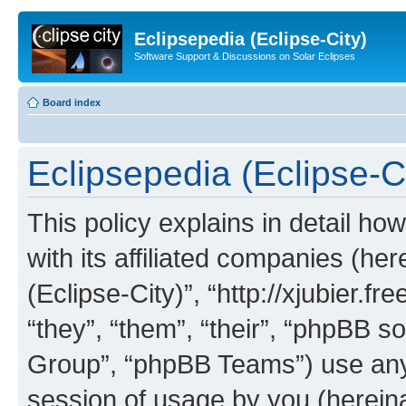
Eclipsepedia (Eclipse-City)
Software Support & Discussions on Solar Eclipses
Board index
Eclipsepedia (Eclipse-Ci
This policy explains in detail ho
with its affiliated companies (her
(Eclipse-City)”, “http://xjubier.f
“they”, “them”, “their”, “phpBB
Group”, “phpBB Teams”) use any 
session of usage by you (hereinaf