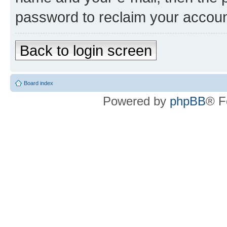
password to reclaim your accoun
Back to login screen
Board index
Powered by
phpBB
® F