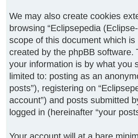
We may also create cookies exte
browsing “Eclipsepedia (Eclipse-
scope of this document which is 
created by the phpBB software. 
your information is by what you s
limited to: posting as an anony
posts”), registering on “Eclipsepe
account”) and posts submitted by 
logged in (hereinafter “your posts
Your account will at a bare minim