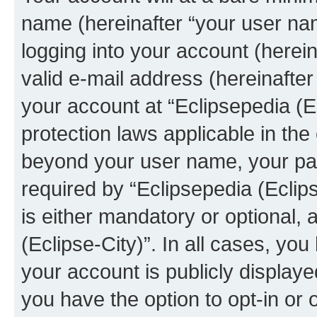
name (hereinafter “your user na
logging into your account (herei
valid e-mail address (hereinafter 
your account at “Eclipsepedia (Ec
protection laws applicable in the
beyond your user name, your pa
required by “Eclipsepedia (Eclips
is either mandatory or optional, a
(Eclipse-City)”. In all cases, you
your account is publicly display
you have the option to opt-in or 