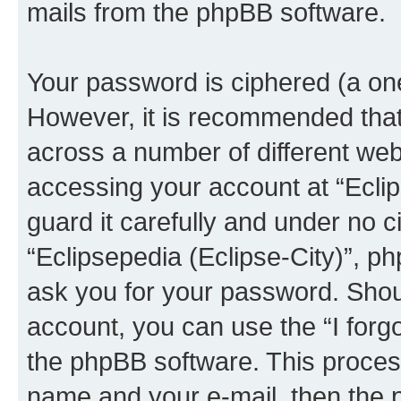
mails from the phpBB software.
Your password is ciphered (a one
However, it is recommended tha
across a number of different we
accessing your account at “Eclip
guard it carefully and under no c
“Eclipsepedia (Eclipse-City)”, ph
ask you for your password. Shou
account, you can use the “I for
the phpBB software. This process
name and your e-mail, then the 