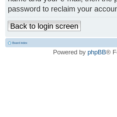
password to reclaim your accoun
Back to login screen
Board index
Powered by
phpBB
® F