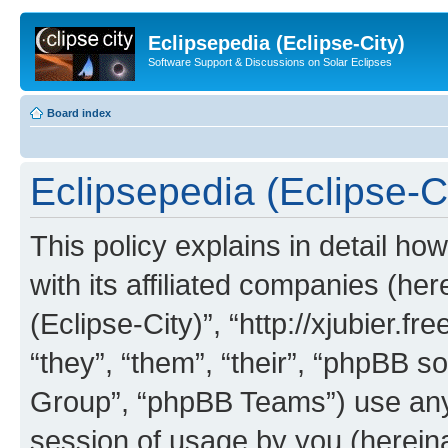
Eclipsepedia (Eclipse-City)
Software Support & Discussions on Solar Eclipses
Board index
Eclipsepedia (Eclipse-Ci
This policy explains in detail ho
with its affiliated companies (her
(Eclipse-City)”, “http://xjubier.f
“they”, “them”, “their”, “phpBB
Group”, “phpBB Teams”) use any 
session of usage by you (hereinaf