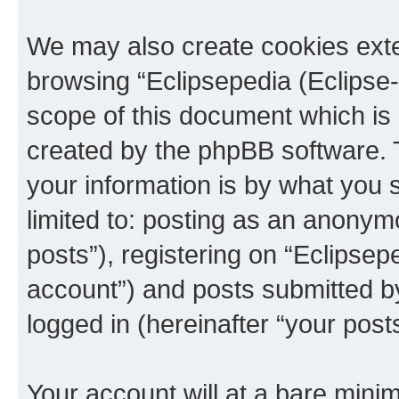
We may also create cookies exte
browsing “Eclipsepedia (Eclipse-
scope of this document which is 
created by the phpBB software. 
your information is by what you s
limited to: posting as an anony
posts”), registering on “Eclipsepe
account”) and posts submitted by 
logged in (hereinafter “your posts
Your account will at a bare minim