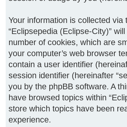
Your information is collected via
“Eclipsepedia (Eclipse-City)” wi
number of cookies, which are sma
your computer’s web browser temp
contain a user identifier (herein
session identifier (hereinafter “s
you by the phpBB software. A thi
have browsed topics within “Ecli
store which topics have been re
experience.