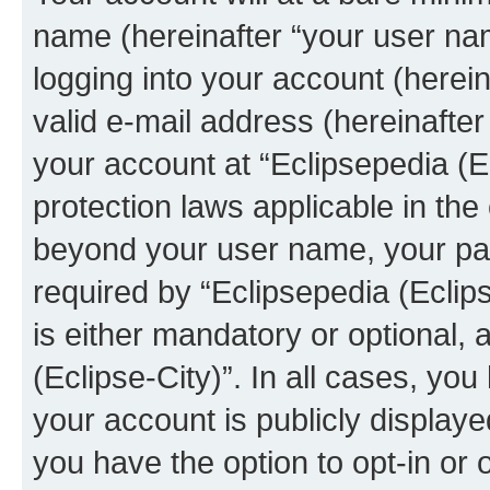
name (hereinafter “your user na
logging into your account (herei
valid e-mail address (hereinafter 
your account at “Eclipsepedia (Ec
protection laws applicable in the
beyond your user name, your pa
required by “Eclipsepedia (Eclips
is either mandatory or optional, a
(Eclipse-City)”. In all cases, you
your account is publicly display
you have the option to opt-in or 