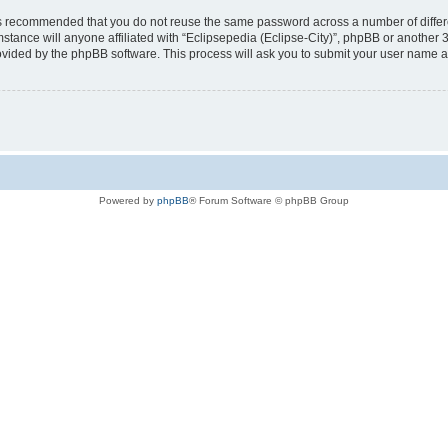
t is recommended that you do not reuse the same password across a number of diffe
mstance will anyone affiliated with “Eclipsepedia (Eclipse-City)”, phpBB or another 
rovided by the phpBB software. This process will ask you to submit your user name 
Powered by
phpBB
® Forum Software © phpBB Group