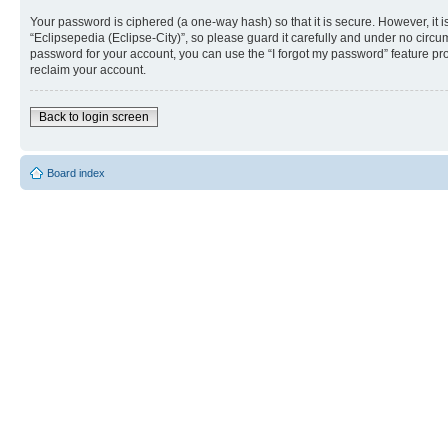
Your password is ciphered (a one-way hash) so that it is secure. However, i
“Eclipsepedia (Eclipse-City)”, so please guard it carefully and under no circu
password for your account, you can use the “I forgot my password” feature p
reclaim your account.
Back to login screen
Board index