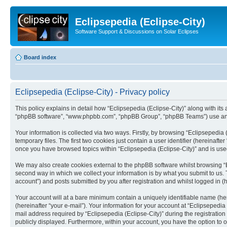
Eclipsepedia (Eclipse-City)
Software Support & Discussions on Solar Eclipses
Board index
Eclipsepedia (Eclipse-City) - Privacy policy
This policy explains in detail how “Eclipsepedia (Eclipse-City)” along with its af
“phpBB software”, “www.phpbb.com”, “phpBB Group”, “phpBB Teams”) use any i
Your information is collected via two ways. Firstly, by browsing “Eclipsepedi
temporary files. The first two cookies just contain a user identifier (hereinaft
once you have browsed topics within “Eclipsepedia (Eclipse-City)” and is use
We may also create cookies external to the phpBB software whilst browsing “E
second way in which we collect your information is by what you submit to us. T
account”) and posts submitted by you after registration and whilst logged in (h
Your account will at a bare minimum contain a uniquely identifiable name (he
(hereinafter “your e-mail”). Your information for your account at “Eclipsepedi
mail address required by “Eclipsepedia (Eclipse-City)” during the registration 
publicly displayed. Furthermore, within your account, you have the option to 