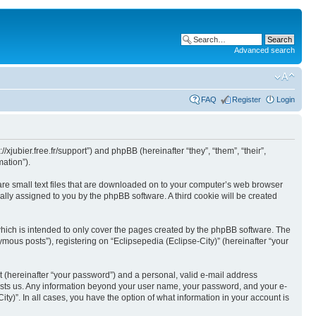
Advanced search
FAQ
Register
Login
//xjubier.free.fr/support”) and phpBB (hereinafter “they”, “them”, “their”,
ation”).
 are small text files that are downloaded on to your computer’s web browser
ically assigned to you by the phpBB software. A third cookie will be created
which is intended to only cover the pages created by the phpBB software. The
mous posts”), registering on “Eclipsepedia (Eclipse-City)” (hereinafter “your
t (hereinafter “your password”) and a personal, valid e-mail address
t hosts us. Any information beyond your user name, your password, and your e-
ity)”. In all cases, you have the option of what information in your account is