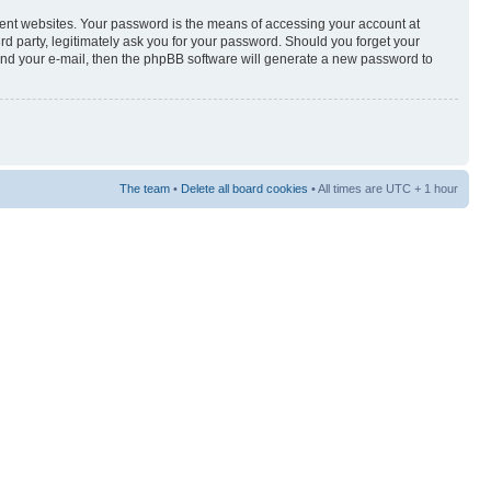
rent websites. Your password is the means of accessing your account at
3rd party, legitimately ask you for your password. Should you forget your
and your e-mail, then the phpBB software will generate a new password to
The team
•
Delete all board cookies
• All times are UTC + 1 hour