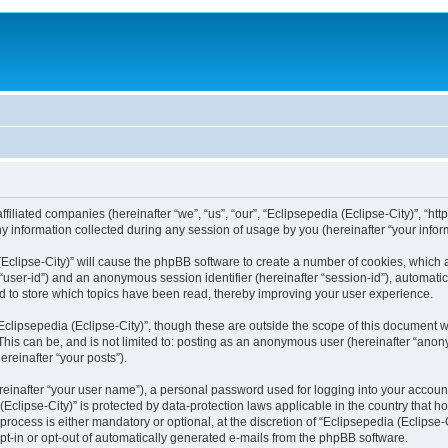
filiated companies (hereinafter “we”, “us”, “our”, “Eclipsepedia (Eclipse-City)”, “http:
nformation collected during any session of usage by you (hereinafter “your inform
a (Eclipse-City)” will cause the phpBB software to create a number of cookies, which
er “user-id”) and an anonymous session identifier (hereinafter “session-id”), automat
d to store which topics have been read, thereby improving your user experience.
clipsepedia (Eclipse-City)”, though these are outside the scope of this document 
his can be, and is not limited to: posting as an anonymous user (hereinafter “anony
ereinafter “your posts”).
reinafter “your user name”), a personal password used for logging into your accoun
a (Eclipse-City)” is protected by data-protection laws applicable in the country tha
process is either mandatory or optional, at the discretion of “Eclipsepedia (Eclipse-C
opt-in or opt-out of automatically generated e-mails from the phpBB software.