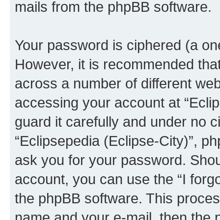
mails from the phpBB software.
Your password is ciphered (a one
However, it is recommended tha
across a number of different we
accessing your account at “Eclip
guard it carefully and under no c
“Eclipsepedia (Eclipse-City)”, ph
ask you for your password. Shou
account, you can use the “I for
the phpBB software. This process
name and your e-mail, then the 