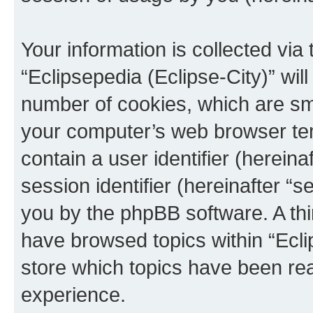
Your information is collected via
“Eclipsepedia (Eclipse-City)” wi
number of cookies, which are sma
your computer’s web browser temp
contain a user identifier (herein
session identifier (hereinafter “s
you by the phpBB software. A thi
have browsed topics within “Ecli
store which topics have been re
experience.