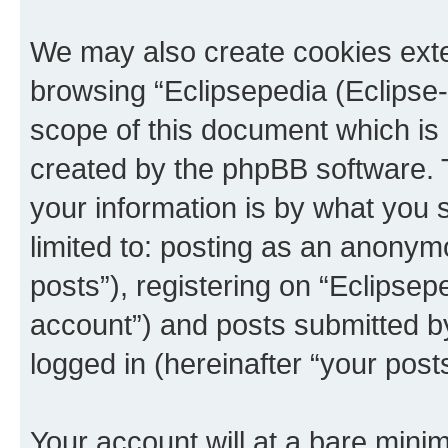
We may also create cookies exte
browsing “Eclipsepedia (Eclipse-
scope of this document which is 
created by the phpBB software. 
your information is by what you s
limited to: posting as an anony
posts”), registering on “Eclipsepe
account”) and posts submitted by 
logged in (hereinafter “your posts
Your account will at a bare minim