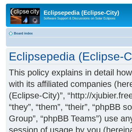
Eclipsepedia (Eclipse-City)
Software Support & Discussions on Solar Eclipses
Board index
Eclipsepedia (Eclipse-Ci
This policy explains in detail ho
with its affiliated companies (her
(Eclipse-City)”, “http://xjubier.f
“they”, “them”, “their”, “phpBB
Group”, “phpBB Teams”) use any 
session of usage by you (hereinaf