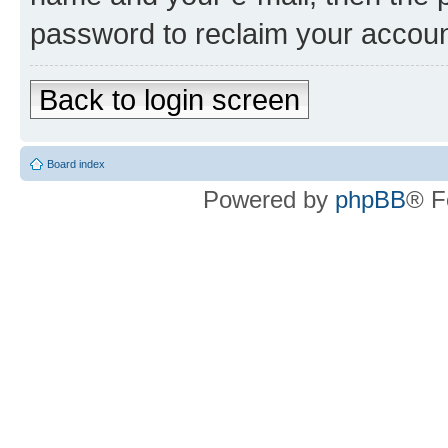
password to reclaim your accoun
Back to login screen
Board index
Powered by
phpBB
® F