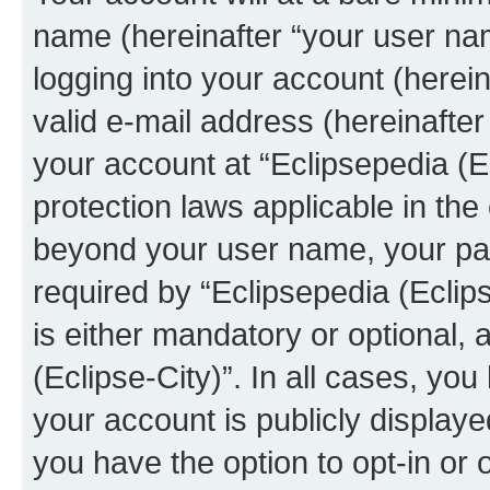
name (hereinafter “your user na
logging into your account (herei
valid e-mail address (hereinafter 
your account at “Eclipsepedia (Ec
protection laws applicable in the
beyond your user name, your pa
required by “Eclipsepedia (Eclips
is either mandatory or optional, a
(Eclipse-City)”. In all cases, you
your account is publicly display
you have the option to opt-in or 