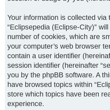
Your information is collected via
“Eclipsepedia (Eclipse-City)” wi
number of cookies, which are sma
your computer’s web browser temp
contain a user identifier (herein
session identifier (hereinafter “s
you by the phpBB software. A thi
have browsed topics within “Ecli
store which topics have been re
experience.