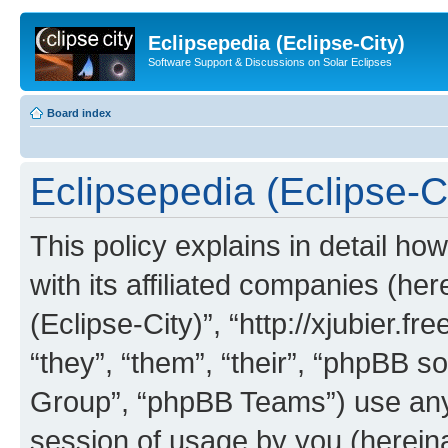
Eclipsepedia (Eclipse-City)
Software Support & Discussions on Solar Eclipses
Board index
Eclipsepedia (Eclipse-Ci
This policy explains in detail ho
with its affiliated companies (her
(Eclipse-City)”, “http://xjubier.f
“they”, “them”, “their”, “phpBB
Group”, “phpBB Teams”) use any 
session of usage by you (hereinaf