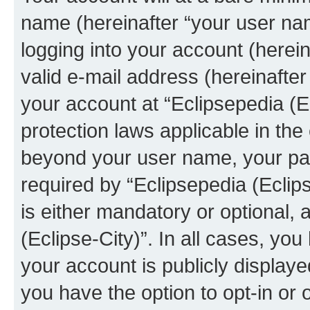
name (hereinafter “your user na
logging into your account (herei
valid e-mail address (hereinafter 
your account at “Eclipsepedia (Ec
protection laws applicable in the
beyond your user name, your pa
required by “Eclipsepedia (Eclips
is either mandatory or optional, a
(Eclipse-City)”. In all cases, you
your account is publicly display
you have the option to opt-in or 