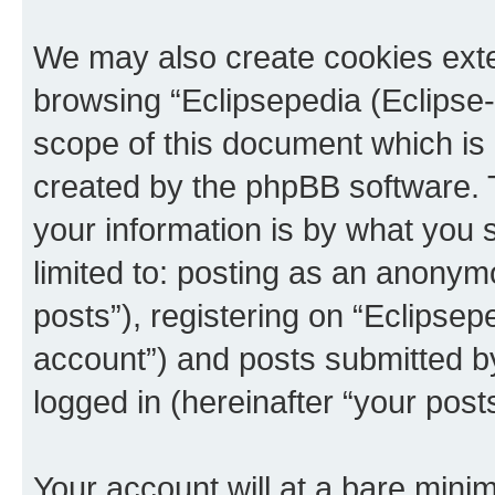
We may also create cookies exte
browsing “Eclipsepedia (Eclipse-
scope of this document which is 
created by the phpBB software. 
your information is by what you s
limited to: posting as an anony
posts”), registering on “Eclipsepe
account”) and posts submitted by 
logged in (hereinafter “your posts
Your account will at a bare minim