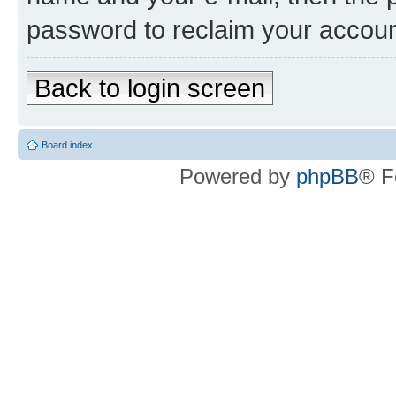
password to reclaim your accoun
Back to login screen
Board index
Powered by
phpBB
® F