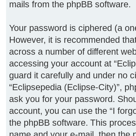
mails from the phpBB software.
Your password is ciphered (a one
However, it is recommended tha
across a number of different we
accessing your account at “Eclip
guard it carefully and under no c
“Eclipsepedia (Eclipse-City)”, ph
ask you for your password. Shou
account, you can use the “I for
the phpBB software. This process
name and your e-mail, then the 