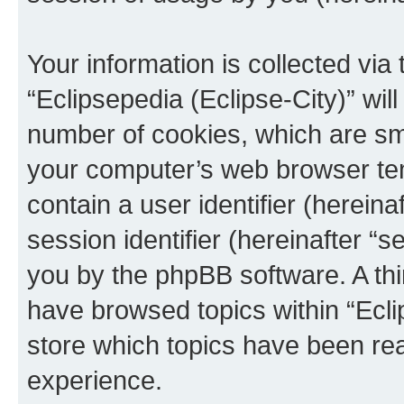
Your information is collected via
“Eclipsepedia (Eclipse-City)” wi
number of cookies, which are sma
your computer’s web browser temp
contain a user identifier (herein
session identifier (hereinafter “s
you by the phpBB software. A thi
have browsed topics within “Ecli
store which topics have been re
experience.