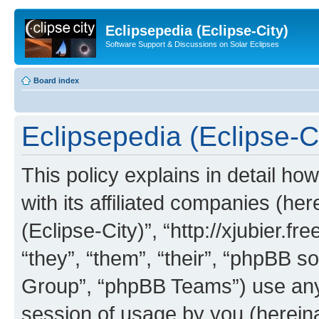
Eclipsepedia (Eclipse-City)
Software Support & Discussions on Solar Eclipses
Board index
Eclipsepedia (Eclipse-Ci
This policy explains in detail ho
with its affiliated companies (her
(Eclipse-City)”, “http://xjubier.f
“they”, “them”, “their”, “phpBB
Group”, “phpBB Teams”) use any 
session of usage by you (hereinaf