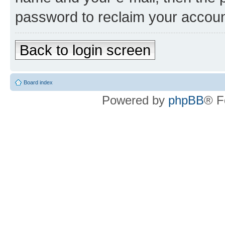
password to reclaim your accoun
Back to login screen
Board index
Powered by
phpBB
® F