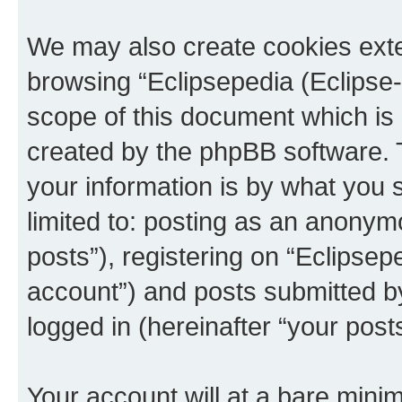
We may also create cookies exte
browsing “Eclipsepedia (Eclipse-
scope of this document which is 
created by the phpBB software. 
your information is by what you s
limited to: posting as an anony
posts”), registering on “Eclipsepe
account”) and posts submitted by 
logged in (hereinafter “your posts
Your account will at a bare minim