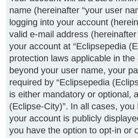
name (hereinafter “your user na
logging into your account (herei
valid e-mail address (hereinafter 
your account at “Eclipsepedia (Ec
protection laws applicable in the
beyond your user name, your pa
required by “Eclipsepedia (Eclips
is either mandatory or optional, a
(Eclipse-City)”. In all cases, you
your account is publicly display
you have the option to opt-in or 