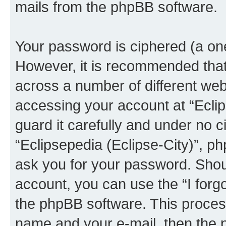
mails from the phpBB software.
Your password is ciphered (a one
However, it is recommended tha
across a number of different we
accessing your account at “Eclip
guard it carefully and under no c
“Eclipsepedia (Eclipse-City)”, ph
ask you for your password. Shou
account, you can use the “I for
the phpBB software. This process
name and your e-mail, then the 