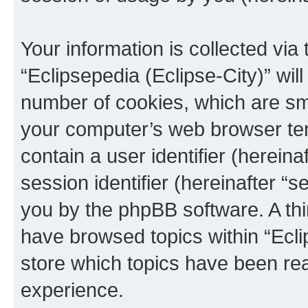
Your information is collected via
“Eclipsepedia (Eclipse-City)” wi
number of cookies, which are sma
your computer’s web browser temp
contain a user identifier (herein
session identifier (hereinafter “s
you by the phpBB software. A thi
have browsed topics within “Ecli
store which topics have been re
experience.