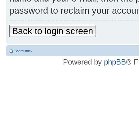
password to reclaim your accoun
Back to login screen
Board index
Powered by
phpBB
® F