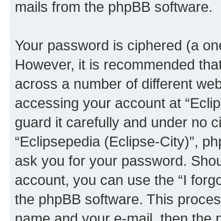
mails from the phpBB software.
Your password is ciphered (a one
However, it is recommended tha
across a number of different we
accessing your account at “Eclip
guard it carefully and under no c
“Eclipsepedia (Eclipse-City)”, ph
ask you for your password. Shou
account, you can use the “I for
the phpBB software. This process
name and your e-mail, then the 