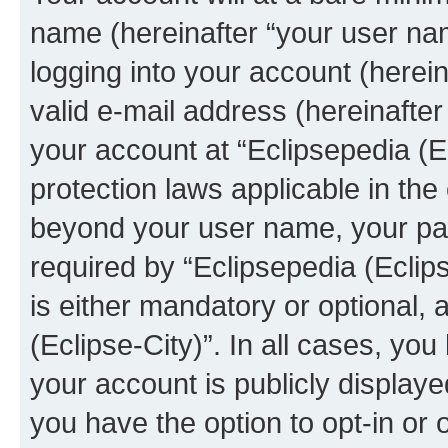
name (hereinafter “your user na
logging into your account (herei
valid e-mail address (hereinafter 
your account at “Eclipsepedia (Ec
protection laws applicable in the
beyond your user name, your pa
required by “Eclipsepedia (Eclips
is either mandatory or optional, a
(Eclipse-City)”. In all cases, you
your account is publicly display
you have the option to opt-in or 