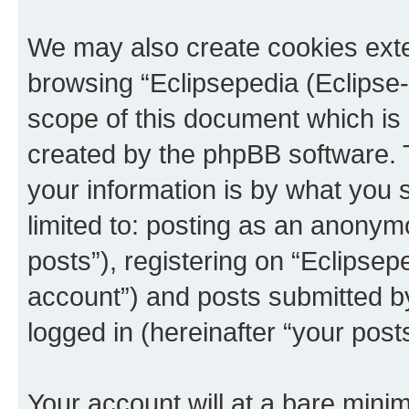
We may also create cookies exte
browsing “Eclipsepedia (Eclipse-
scope of this document which is 
created by the phpBB software. 
your information is by what you s
limited to: posting as an anony
posts”), registering on “Eclipsepe
account”) and posts submitted by 
logged in (hereinafter “your posts
Your account will at a bare minim