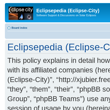
Eclipsepedia (Eclipse-City)
Software Support & Discussions on Solar Eclipses
Board index
Eclipsepedia (Eclipse-Ci
This policy explains in detail ho
with its affiliated companies (her
(Eclipse-City)”, “http://xjubier.f
“they”, “them”, “their”, “phpBB
Group”, “phpBB Teams”) use any 
session of usage by you (hereinaf