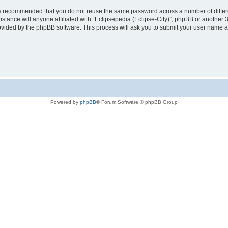
t is recommended that you do not reuse the same password across a number of diffe
mstance will anyone affiliated with “Eclipsepedia (Eclipse-City)”, phpBB or another 
rovided by the phpBB software. This process will ask you to submit your user name 
Powered by
phpBB
® Forum Software © phpBB Group