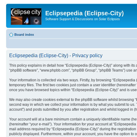
Eclipsepedia (Eclipse-City)
Software Support & Discussions on Solar Eclipses
Board index
Eclipsepedia (Eclipse-City) - Privacy policy
This policy explains in detail how “Eclipsepedia (Eclipse-City)” along with its af
“phpBB software”, “www.phpbb.com”, “phpBB Group”, “phpBB Teams”) use any i
Your information is collected via two ways. Firstly, by browsing “Eclipsepedi
temporary files. The first two cookies just contain a user identifier (hereinaft
once you have browsed topics within “Eclipsepedia (Eclipse-City)” and is use
We may also create cookies external to the phpBB software whilst browsing “E
second way in which we collect your information is by what you submit to us. T
account”) and posts submitted by you after registration and whilst logged in (h
Your account will at a bare minimum contain a uniquely identifiable name (he
(hereinafter “your e-mail”). Your information for your account at “Eclipsepedi
mail address required by “Eclipsepedia (Eclipse-City)” during the registration 
publicly displayed. Furthermore, within your account, you have the option to 