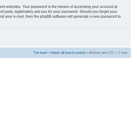
rent websites. Your password is the means of accessing your account at
3rd party, legitimately ask you for your password. Should you forget your
and your e-mail, then the phpBB software will generate a new password to
The team
•
Delete all board cookies
• All times are UTC + 1 hour