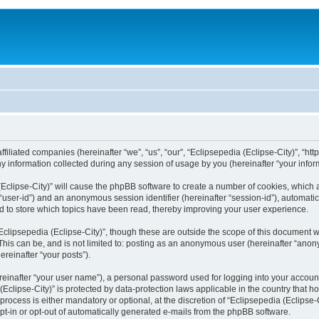
filiated companies (hereinafter “we”, “us”, “our”, “Eclipsepedia (Eclipse-City)”, “http:
nformation collected during any session of usage by you (hereinafter “your inform
a (Eclipse-City)” will cause the phpBB software to create a number of cookies, which
er “user-id”) and an anonymous session identifier (hereinafter “session-id”), automat
d to store which topics have been read, thereby improving your user experience.
clipsepedia (Eclipse-City)”, though these are outside the scope of this document 
his can be, and is not limited to: posting as an anonymous user (hereinafter “anony
ereinafter “your posts”).
reinafter “your user name”), a personal password used for logging into your accoun
a (Eclipse-City)” is protected by data-protection laws applicable in the country tha
process is either mandatory or optional, at the discretion of “Eclipsepedia (Eclipse-C
opt-in or opt-out of automatically generated e-mails from the phpBB software.