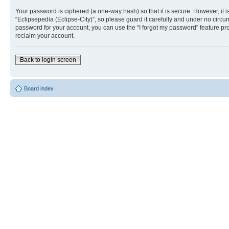
Your password is ciphered (a one-way hash) so that it is secure. However, i
“Eclipsepedia (Eclipse-City)”, so please guard it carefully and under no circu
password for your account, you can use the “I forgot my password” feature p
reclaim your account.
Back to login screen
Board index