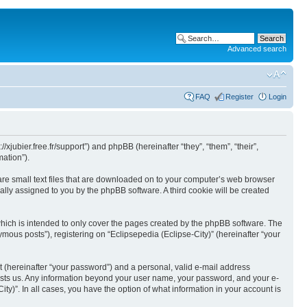
Advanced search
FAQ
Register
Login
//xjubier.free.fr/support”) and phpBB (hereinafter “they”, “them”, “their”,
ation”).
 are small text files that are downloaded on to your computer’s web browser
ically assigned to you by the phpBB software. A third cookie will be created
which is intended to only cover the pages created by the phpBB software. The
mous posts”), registering on “Eclipsepedia (Eclipse-City)” (hereinafter “your
t (hereinafter “your password”) and a personal, valid e-mail address
t hosts us. Any information beyond your user name, your password, and your e-
ity)”. In all cases, you have the option of what information in your account is