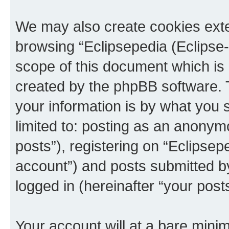
We may also create cookies exte
browsing “Eclipsepedia (Eclipse-
scope of this document which is 
created by the phpBB software. 
your information is by what you s
limited to: posting as an anony
posts”), registering on “Eclipsepe
account”) and posts submitted by 
logged in (hereinafter “your posts
Your account will at a bare minim