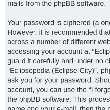
mails from the phpBB software.
Your password is ciphered (a one
However, it is recommended tha
across a number of different we
accessing your account at “Eclip
guard it carefully and under no c
“Eclipsepedia (Eclipse-City)”, ph
ask you for your password. Shou
account, you can use the “I for
the phpBB software. This process
name and your e-mail, then the 