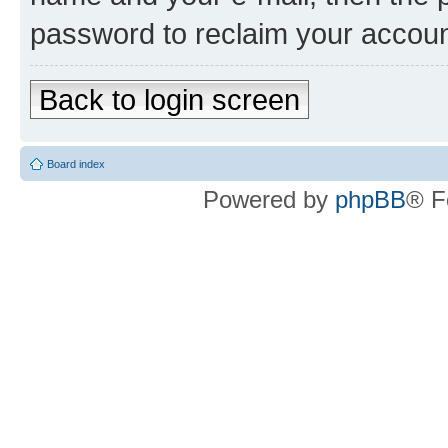
password to reclaim your accoun
Back to login screen
Board index
Powered by
phpBB
® F