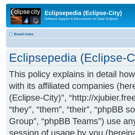
Eclipsepedia (Eclipse-City)
Software Support & Discussions on Solar Eclipses
Board index
Eclipsepedia (Eclipse-Ci
This policy explains in detail ho
with its affiliated companies (her
(Eclipse-City)”, “http://xjubier.f
“they”, “them”, “their”, “phpBB
Group”, “phpBB Teams”) use any 
session of usage by you (hereinaf