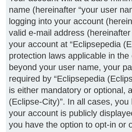
name (hereinafter “your user na
logging into your account (herei
valid e-mail address (hereinafter 
your account at “Eclipsepedia (Ec
protection laws applicable in the
beyond your user name, your pa
required by “Eclipsepedia (Eclips
is either mandatory or optional, a
(Eclipse-City)”. In all cases, you
your account is publicly display
you have the option to opt-in or 