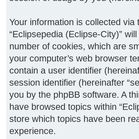
Your information is collected via
“Eclipsepedia (Eclipse-City)” wi
number of cookies, which are sma
your computer’s web browser temp
contain a user identifier (herein
session identifier (hereinafter “s
you by the phpBB software. A thi
have browsed topics within “Ecli
store which topics have been re
experience.