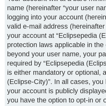
name (hereinafter “your user na
logging into your account (herei
valid e-mail address (hereinafter 
your account at “Eclipsepedia (Ec
protection laws applicable in the
beyond your user name, your pa
required by “Eclipsepedia (Eclips
is either mandatory or optional, a
(Eclipse-City)”. In all cases, you
your account is publicly display
you have the option to opt-in or 