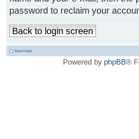
password to reclaim your accoun
Back to login screen
Board index
Powered by
phpBB
® F