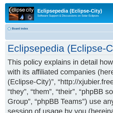
Eclipsepedia (Eclipse-City)
Software Support & Discussions on Solar Eclipses
Board index
Eclipsepedia (Eclipse-Ci
This policy explains in detail ho
with its affiliated companies (her
(Eclipse-City)”, “http://xjubier.f
“they”, “them”, “their”, “phpBB
Group”, “phpBB Teams”) use any 
session of usage by you (hereinaf