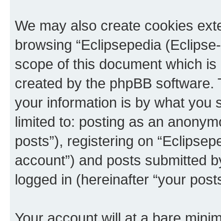
We may also create cookies exte
browsing “Eclipsepedia (Eclipse-
scope of this document which is 
created by the phpBB software. 
your information is by what you s
limited to: posting as an anony
posts”), registering on “Eclipsepe
account”) and posts submitted by 
logged in (hereinafter “your posts
Your account will at a bare minim