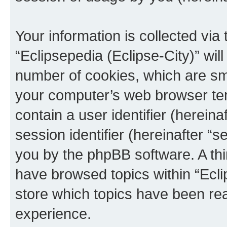
Your information is collected via
“Eclipsepedia (Eclipse-City)” wi
number of cookies, which are sma
your computer’s web browser temp
contain a user identifier (herein
session identifier (hereinafter “s
you by the phpBB software. A thi
have browsed topics within “Ecli
store which topics have been re
experience.