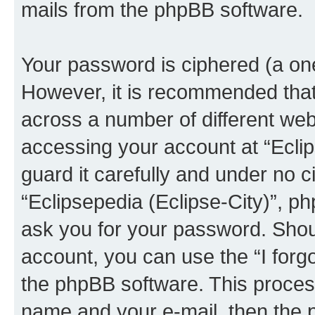
mails from the phpBB software.
Your password is ciphered (a one
However, it is recommended tha
across a number of different we
accessing your account at “Eclip
guard it carefully and under no c
“Eclipsepedia (Eclipse-City)”, ph
ask you for your password. Shou
account, you can use the “I for
the phpBB software. This process
name and your e-mail, then the 