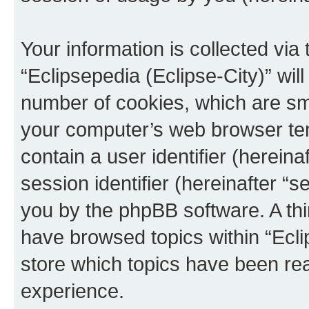
Your information is collected via
“Eclipsepedia (Eclipse-City)” wi
number of cookies, which are sma
your computer’s web browser temp
contain a user identifier (herein
session identifier (hereinafter “s
you by the phpBB software. A thi
have browsed topics within “Ecli
store which topics have been re
experience.