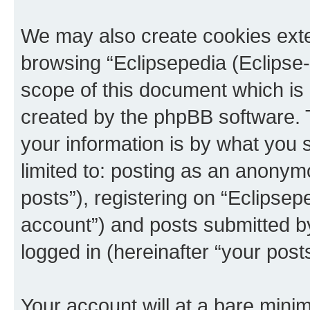
We may also create cookies exte
browsing “Eclipsepedia (Eclipse-
scope of this document which is 
created by the phpBB software. 
your information is by what you s
limited to: posting as an anony
posts”), registering on “Eclipsepe
account”) and posts submitted by 
logged in (hereinafter “your posts
Your account will at a bare minim