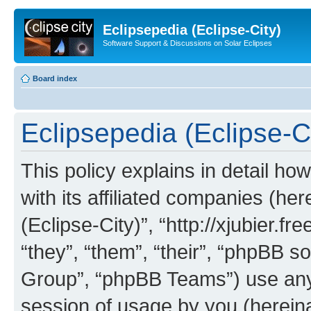
Eclipsepedia (Eclipse-City)
Software Support & Discussions on Solar Eclipses
Board index
Eclipsepedia (Eclipse-Ci
This policy explains in detail ho
with its affiliated companies (her
(Eclipse-City)”, “http://xjubier.f
“they”, “them”, “their”, “phpBB
Group”, “phpBB Teams”) use any 
session of usage by you (hereinaf