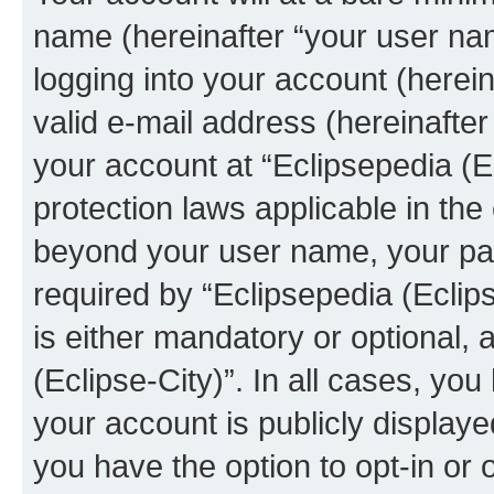
name (hereinafter “your user na
logging into your account (herei
valid e-mail address (hereinafter 
your account at “Eclipsepedia (Ec
protection laws applicable in the
beyond your user name, your pa
required by “Eclipsepedia (Eclips
is either mandatory or optional, a
(Eclipse-City)”. In all cases, you
your account is publicly display
you have the option to opt-in or 