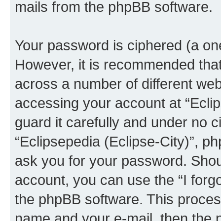
mails from the phpBB software.
Your password is ciphered (a one
However, it is recommended tha
across a number of different we
accessing your account at “Eclip
guard it carefully and under no c
“Eclipsepedia (Eclipse-City)”, ph
ask you for your password. Shou
account, you can use the “I for
the phpBB software. This process
name and your e-mail, then the 