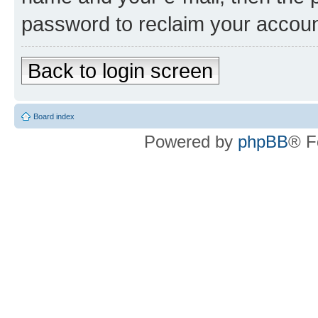
password to reclaim your accoun
Back to login screen
Board index
Powered by
phpBB
® F