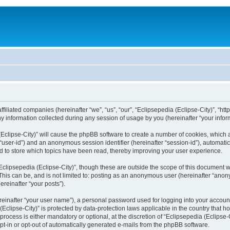
filiated companies (hereinafter “we”, “us”, “our”, “Eclipsepedia (Eclipse-City)”, “http:
nformation collected during any session of usage by you (hereinafter “your inform
a (Eclipse-City)” will cause the phpBB software to create a number of cookies, which
er “user-id”) and an anonymous session identifier (hereinafter “session-id”), automat
d to store which topics have been read, thereby improving your user experience.
clipsepedia (Eclipse-City)”, though these are outside the scope of this document 
his can be, and is not limited to: posting as an anonymous user (hereinafter “anony
ereinafter “your posts”).
reinafter “your user name”), a personal password used for logging into your accoun
a (Eclipse-City)” is protected by data-protection laws applicable in the country tha
process is either mandatory or optional, at the discretion of “Eclipsepedia (Eclipse-C
opt-in or opt-out of automatically generated e-mails from the phpBB software.