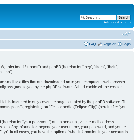
Advanced search
FAQ
Register
Login
//xjubier.free.fr/support”) and phpBB (hereinafter “they”, “them”, “their”,
ation”).
 are small text files that are downloaded on to your computer’s web browser
ically assigned to you by the phpBB software. A third cookie will be created
which is intended to only cover the pages created by the phpBB software. The
mous posts”), registering on “Eclipsepedia (Eclipse-City)” (hereinafter “your
t (hereinafter “your password”) and a personal, valid e-mail address
t hosts us. Any information beyond your user name, your password, and your e-
ity)”. In all cases, you have the option of what information in your account is