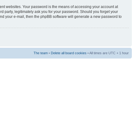
rent websites. Your password is the means of accessing your account at
3rd party, legitimately ask you for your password. Should you forget your
and your e-mail, then the phpBB software will generate a new password to
The team
•
Delete all board cookies
• All times are UTC + 1 hour