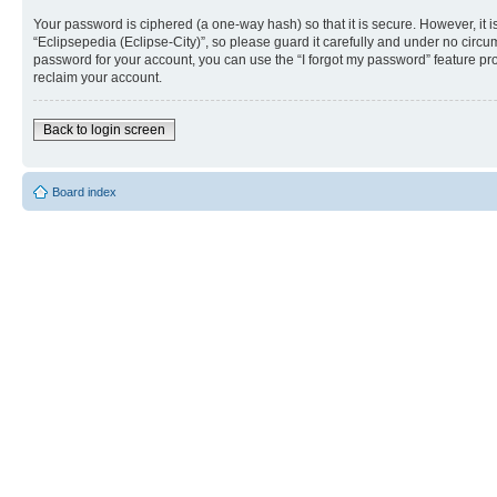
Your password is ciphered (a one-way hash) so that it is secure. However, i
“Eclipsepedia (Eclipse-City)”, so please guard it carefully and under no circu
password for your account, you can use the “I forgot my password” feature p
reclaim your account.
Back to login screen
Board index