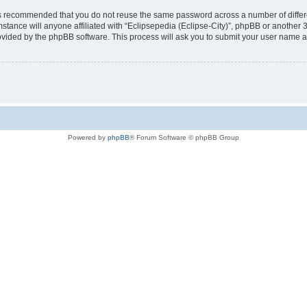
t is recommended that you do not reuse the same password across a number of diffe
mstance will anyone affiliated with “Eclipsepedia (Eclipse-City)”, phpBB or another 
rovided by the phpBB software. This process will ask you to submit your user name 
Powered by
phpBB
® Forum Software © phpBB Group