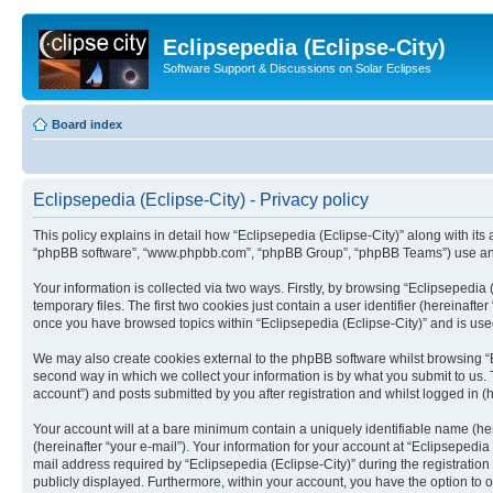
Eclipsepedia (Eclipse-City)
Software Support & Discussions on Solar Eclipses
Board index
Eclipsepedia (Eclipse-City) - Privacy policy
This policy explains in detail how “Eclipsepedia (Eclipse-City)” along with its af
“phpBB software”, “www.phpbb.com”, “phpBB Group”, “phpBB Teams”) use any i
Your information is collected via two ways. Firstly, by browsing “Eclipsepedi
temporary files. The first two cookies just contain a user identifier (hereinaft
once you have browsed topics within “Eclipsepedia (Eclipse-City)” and is use
We may also create cookies external to the phpBB software whilst browsing “E
second way in which we collect your information is by what you submit to us. T
account”) and posts submitted by you after registration and whilst logged in (h
Your account will at a bare minimum contain a uniquely identifiable name (he
(hereinafter “your e-mail”). Your information for your account at “Eclipsepedi
mail address required by “Eclipsepedia (Eclipse-City)” during the registration 
publicly displayed. Furthermore, within your account, you have the option to 