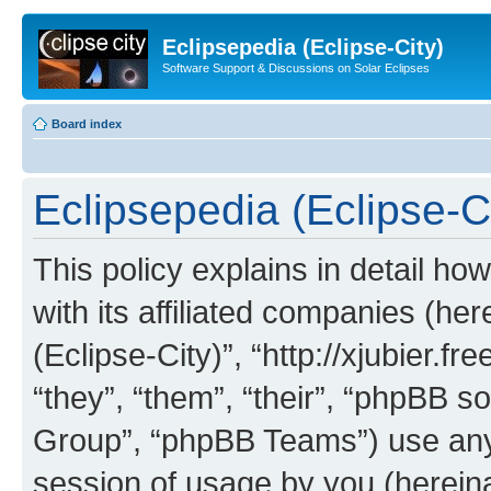
Eclipsepedia (Eclipse-City)
Software Support & Discussions on Solar Eclipses
Board index
Eclipsepedia (Eclipse-Ci
This policy explains in detail ho
with its affiliated companies (her
(Eclipse-City)”, “http://xjubier.f
“they”, “them”, “their”, “phpBB
Group”, “phpBB Teams”) use any 
session of usage by you (hereinaf