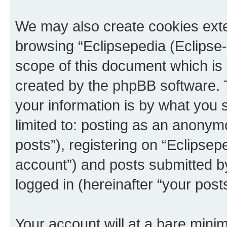
We may also create cookies exte
browsing “Eclipsepedia (Eclipse-
scope of this document which is 
created by the phpBB software. 
your information is by what you s
limited to: posting as an anony
posts”), registering on “Eclipsepe
account”) and posts submitted by 
logged in (hereinafter “your posts
Your account will at a bare minim