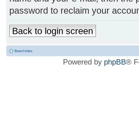
password to reclaim your accoun
Back to login screen
Board index
Powered by
phpBB
® F