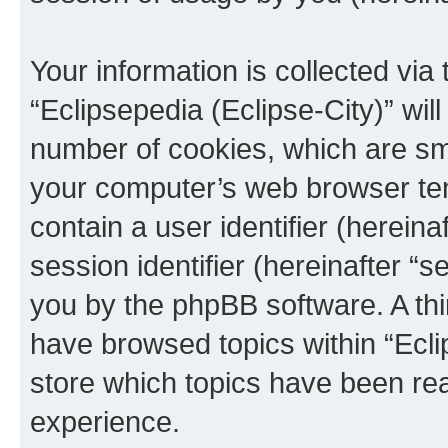
Your information is collected via
“Eclipsepedia (Eclipse-City)” wi
number of cookies, which are sma
your computer’s web browser temp
contain a user identifier (herein
session identifier (hereinafter “s
you by the phpBB software. A thi
have browsed topics within “Ecli
store which topics have been re
experience.