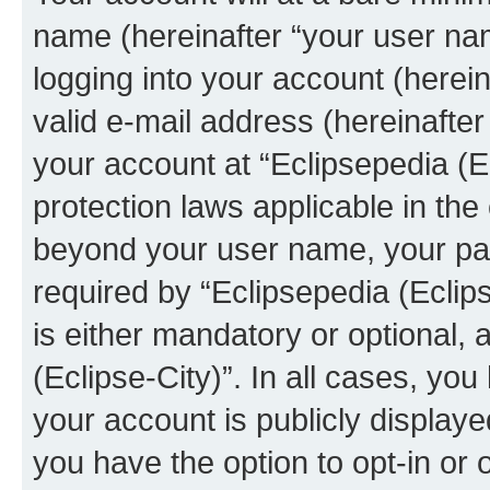
name (hereinafter “your user na
logging into your account (herei
valid e-mail address (hereinafter 
your account at “Eclipsepedia (Ec
protection laws applicable in the
beyond your user name, your pa
required by “Eclipsepedia (Eclips
is either mandatory or optional, a
(Eclipse-City)”. In all cases, you
your account is publicly display
you have the option to opt-in or 