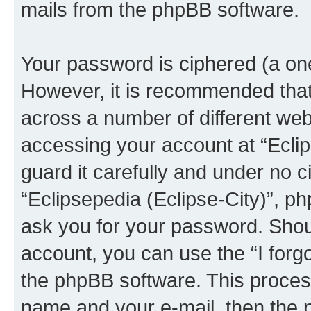
mails from the phpBB software.
Your password is ciphered (a one
However, it is recommended tha
across a number of different we
accessing your account at “Eclip
guard it carefully and under no c
“Eclipsepedia (Eclipse-City)”, ph
ask you for your password. Shou
account, you can use the “I for
the phpBB software. This process
name and your e-mail, then the 