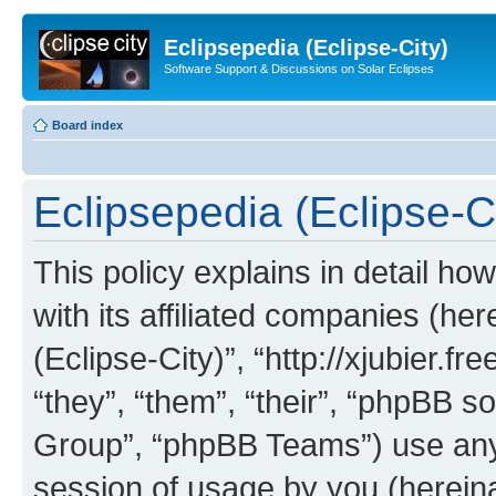
Eclipsepedia (Eclipse-City)
Software Support & Discussions on Solar Eclipses
Board index
Eclipsepedia (Eclipse-Ci
This policy explains in detail ho
with its affiliated companies (her
(Eclipse-City)”, “http://xjubier.f
“they”, “them”, “their”, “phpBB
Group”, “phpBB Teams”) use any 
session of usage by you (hereinaf