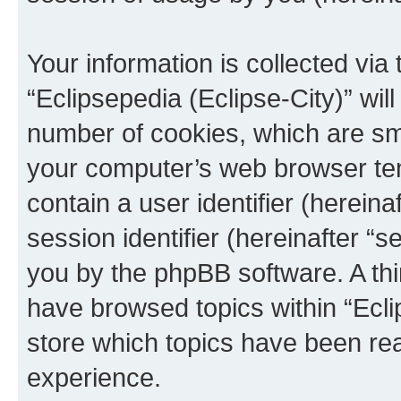
Your information is collected via
“Eclipsepedia (Eclipse-City)” wi
number of cookies, which are sma
your computer’s web browser temp
contain a user identifier (herein
session identifier (hereinafter “s
you by the phpBB software. A thi
have browsed topics within “Ecli
store which topics have been re
experience.