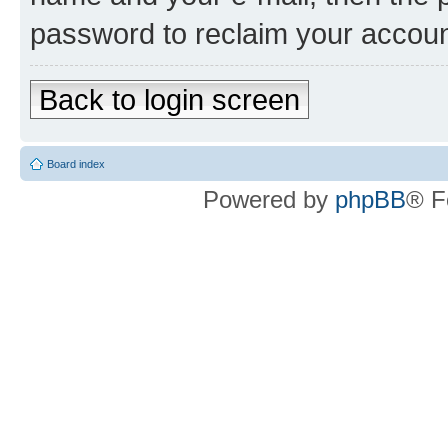
password to reclaim your accoun
Back to login screen
Board index
Powered by
phpBB
® F