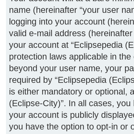
name (hereinafter “your user na
logging into your account (herei
valid e-mail address (hereinafter 
your account at “Eclipsepedia (Ec
protection laws applicable in the
beyond your user name, your pa
required by “Eclipsepedia (Eclips
is either mandatory or optional, a
(Eclipse-City)”. In all cases, you
your account is publicly display
you have the option to opt-in or 