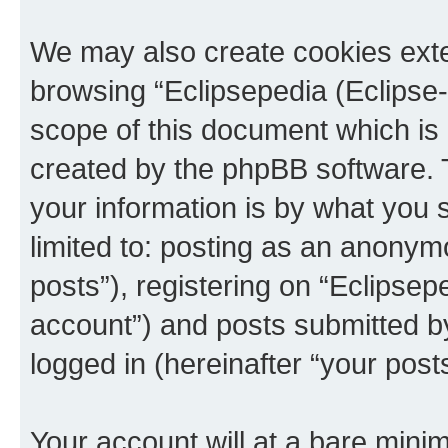
We may also create cookies exte
browsing “Eclipsepedia (Eclipse-
scope of this document which is 
created by the phpBB software. 
your information is by what you s
limited to: posting as an anony
posts”), registering on “Eclipsepe
account”) and posts submitted by 
logged in (hereinafter “your posts
Your account will at a bare minim