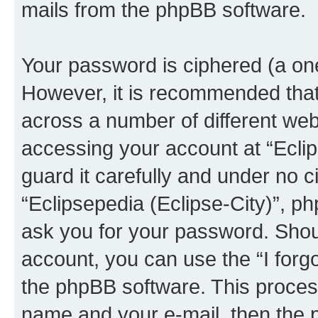
mails from the phpBB software.
Your password is ciphered (a one
However, it is recommended tha
across a number of different we
accessing your account at “Eclip
guard it carefully and under no c
“Eclipsepedia (Eclipse-City)”, ph
ask you for your password. Shou
account, you can use the “I for
the phpBB software. This process
name and your e-mail, then the 