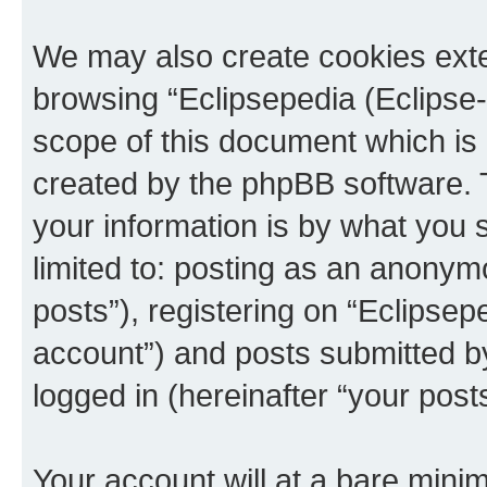
We may also create cookies exte
browsing “Eclipsepedia (Eclipse-
scope of this document which is 
created by the phpBB software. 
your information is by what you s
limited to: posting as an anony
posts”), registering on “Eclipsepe
account”) and posts submitted by 
logged in (hereinafter “your posts
Your account will at a bare minim