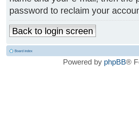
password to reclaim your accoun
Back to login screen
Board index
Powered by
phpBB
® F