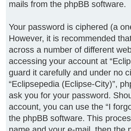
mails from the phpBB software.
Your password is ciphered (a one
However, it is recommended tha
across a number of different we
accessing your account at “Eclip
guard it carefully and under no c
“Eclipsepedia (Eclipse-City)”, ph
ask you for your password. Shou
account, you can use the “I for
the phpBB software. This process
name and your e-mail, then the 