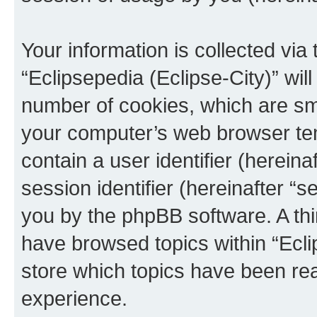
Your information is collected via
“Eclipsepedia (Eclipse-City)” wi
number of cookies, which are sma
your computer’s web browser temp
contain a user identifier (herein
session identifier (hereinafter “s
you by the phpBB software. A thi
have browsed topics within “Ecli
store which topics have been re
experience.