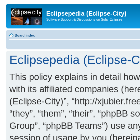
Eclipsepedia (Eclipse-City)
Software Support & Discussions on Solar Eclipses
Board index
Eclipsepedia (Eclipse-Ci
This policy explains in detail ho
with its affiliated companies (her
(Eclipse-City)”, “http://xjubier.f
“they”, “them”, “their”, “phpBB
Group”, “phpBB Teams”) use any 
session of usage by you (hereinaf