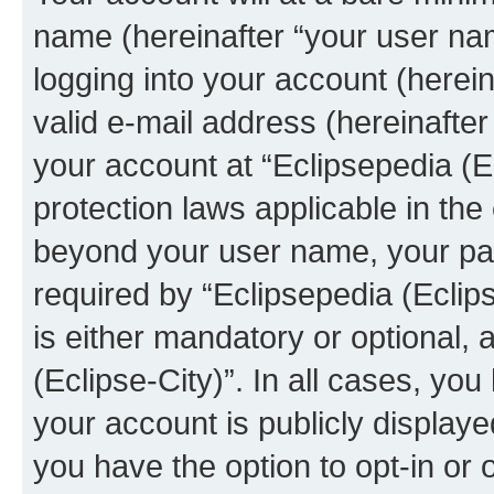
name (hereinafter “your user na
logging into your account (herei
valid e-mail address (hereinafter 
your account at “Eclipsepedia (Ec
protection laws applicable in the
beyond your user name, your pa
required by “Eclipsepedia (Eclips
is either mandatory or optional, a
(Eclipse-City)”. In all cases, you
your account is publicly display
you have the option to opt-in or 