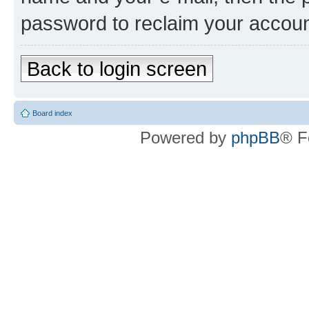
password to reclaim your accoun
Back to login screen
Board index
Powered by
phpBB
® F