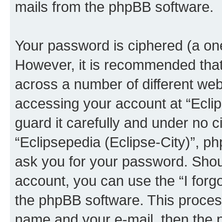
mails from the phpBB software.
Your password is ciphered (a one
However, it is recommended tha
across a number of different we
accessing your account at “Eclip
guard it carefully and under no c
“Eclipsepedia (Eclipse-City)”, ph
ask you for your password. Shou
account, you can use the “I for
the phpBB software. This process
name and your e-mail, then the 