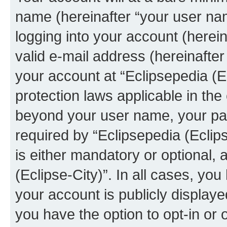
name (hereinafter “your user na
logging into your account (herei
valid e-mail address (hereinafter 
your account at “Eclipsepedia (Ec
protection laws applicable in the
beyond your user name, your pa
required by “Eclipsepedia (Eclips
is either mandatory or optional, a
(Eclipse-City)”. In all cases, you
your account is publicly display
you have the option to opt-in or 