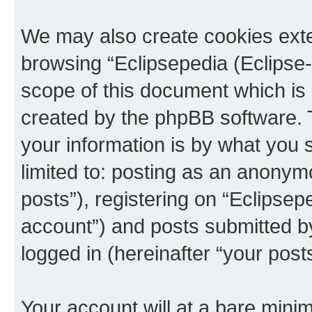
We may also create cookies exte
browsing “Eclipsepedia (Eclipse-
scope of this document which is 
created by the phpBB software. 
your information is by what you s
limited to: posting as an anony
posts”), registering on “Eclipsepe
account”) and posts submitted by 
logged in (hereinafter “your posts
Your account will at a bare minim