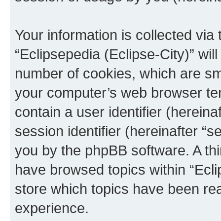
Your information is collected via
“Eclipsepedia (Eclipse-City)” wi
number of cookies, which are sma
your computer’s web browser temp
contain a user identifier (herein
session identifier (hereinafter “s
you by the phpBB software. A thi
have browsed topics within “Ecli
store which topics have been re
experience.