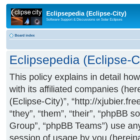
Eclipsepedia (Eclipse-City)
Software Support & Discussions on Solar Eclipses
Board index
Eclipsepedia (Eclipse-Ci
This policy explains in detail ho
with its affiliated companies (her
(Eclipse-City)”, “http://xjubier.f
“they”, “them”, “their”, “phpBB
Group”, “phpBB Teams”) use any 
session of usage by you (hereinaf