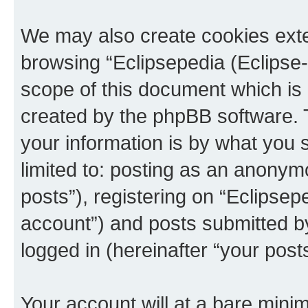
We may also create cookies exte
browsing “Eclipsepedia (Eclipse-
scope of this document which is 
created by the phpBB software. 
your information is by what you s
limited to: posting as an anony
posts”), registering on “Eclipsepe
account”) and posts submitted by 
logged in (hereinafter “your posts
Your account will at a bare minim