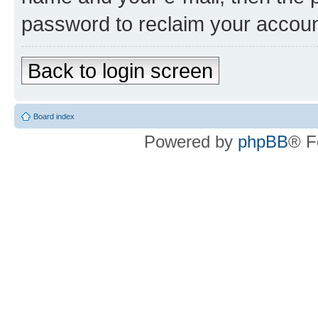
password to reclaim your accoun
Back to login screen
Board index
Powered by
phpBB
® F