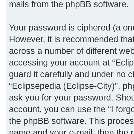
mails from the phpBB software.
Your password is ciphered (a one
However, it is recommended tha
across a number of different we
accessing your account at “Eclip
guard it carefully and under no c
“Eclipsepedia (Eclipse-City)”, ph
ask you for your password. Shou
account, you can use the “I for
the phpBB software. This process
name and your e-mail, then the 