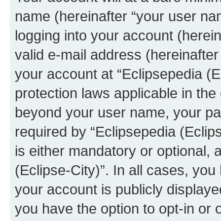
name (hereinafter “your user na
logging into your account (herei
valid e-mail address (hereinafter 
your account at “Eclipsepedia (Ec
protection laws applicable in the
beyond your user name, your pa
required by “Eclipsepedia (Eclips
is either mandatory or optional, a
(Eclipse-City)”. In all cases, you
your account is publicly display
you have the option to opt-in or 