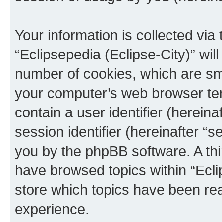
Your information is collected via
“Eclipsepedia (Eclipse-City)” wi
number of cookies, which are sma
your computer’s web browser temp
contain a user identifier (herein
session identifier (hereinafter “s
you by the phpBB software. A thi
have browsed topics within “Ecli
store which topics have been re
experience.