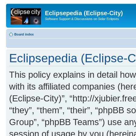
Eclipsepedia (Eclipse-City)
Software Support & Discussions on Solar Eclipses
Board index
Eclipsepedia (Eclipse-Ci
This policy explains in detail ho
with its affiliated companies (her
(Eclipse-City)”, “http://xjubier.f
“they”, “them”, “their”, “phpBB
Group”, “phpBB Teams”) use any 
session of usage by you (hereinaf