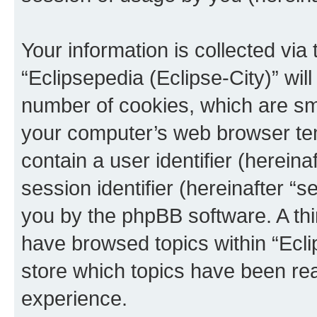
Your information is collected via
“Eclipsepedia (Eclipse-City)” wi
number of cookies, which are sma
your computer’s web browser temp
contain a user identifier (herein
session identifier (hereinafter “s
you by the phpBB software. A thi
have browsed topics within “Ecli
store which topics have been re
experience.