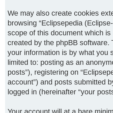
We may also create cookies exte
browsing “Eclipsepedia (Eclipse-
scope of this document which is 
created by the phpBB software. 
your information is by what you s
limited to: posting as an anony
posts”), registering on “Eclipsepe
account”) and posts submitted by 
logged in (hereinafter “your posts
Your account will at a bare minim