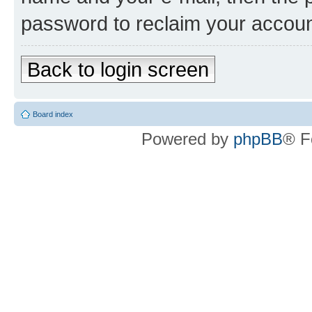
password to reclaim your accoun
Back to login screen
Board index
Powered by
phpBB
® F