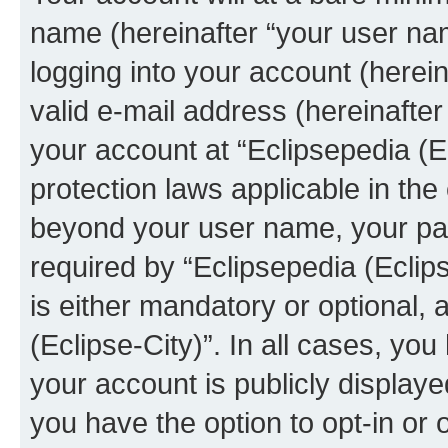
name (hereinafter “your user na
logging into your account (herei
valid e-mail address (hereinafter 
your account at “Eclipsepedia (Ec
protection laws applicable in the
beyond your user name, your pa
required by “Eclipsepedia (Eclips
is either mandatory or optional, a
(Eclipse-City)”. In all cases, you
your account is publicly display
you have the option to opt-in or 