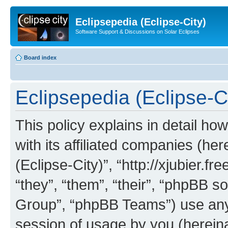
Eclipsepedia (Eclipse-City)
Software Support & Discussions on Solar Eclipses
Board index
Eclipsepedia (Eclipse-Ci
This policy explains in detail ho
with its affiliated companies (her
(Eclipse-City)”, “http://xjubier.f
“they”, “them”, “their”, “phpBB
Group”, “phpBB Teams”) use any 
session of usage by you (hereinaf