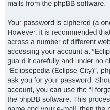
mails from the phpBB software.
Your password is ciphered (a one
However, it is recommended tha
across a number of different we
accessing your account at “Eclip
guard it carefully and under no c
“Eclipsepedia (Eclipse-City)”, ph
ask you for your password. Shou
account, you can use the “I for
the phpBB software. This process
name and your e-mail, then the 