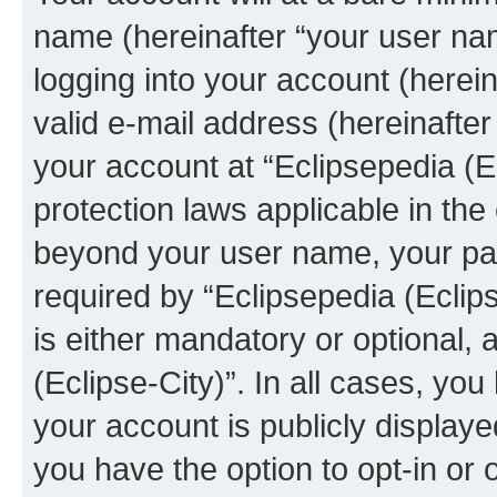
name (hereinafter “your user na
logging into your account (herei
valid e-mail address (hereinafter 
your account at “Eclipsepedia (Ec
protection laws applicable in the
beyond your user name, your pa
required by “Eclipsepedia (Eclips
is either mandatory or optional, a
(Eclipse-City)”. In all cases, you
your account is publicly display
you have the option to opt-in or 