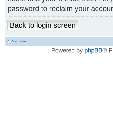
password to reclaim your accoun
Back to login screen
Board index
Powered by
phpBB
® F