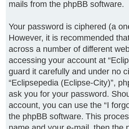
mails from the phpBB software.
Your password is ciphered (a one
However, it is recommended tha
across a number of different we
accessing your account at “Eclip
guard it carefully and under no c
“Eclipsepedia (Eclipse-City)”, ph
ask you for your password. Shou
account, you can use the “I for
the phpBB software. This process
name and your e-mail, then the 