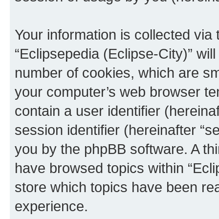
Your information is collected via
“Eclipsepedia (Eclipse-City)” wi
number of cookies, which are sma
your computer’s web browser temp
contain a user identifier (herein
session identifier (hereinafter “s
you by the phpBB software. A thi
have browsed topics within “Ecli
store which topics have been re
experience.