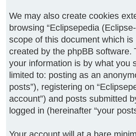
We may also create cookies exte
browsing “Eclipsepedia (Eclipse-
scope of this document which is 
created by the phpBB software. 
your information is by what you s
limited to: posting as an anony
posts”), registering on “Eclipsepe
account”) and posts submitted by 
logged in (hereinafter “your posts
Your account will at a bare minim