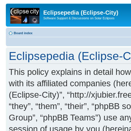
Eclipsepedia (Eclipse-City)
Software Support & Discussions on Solar Eclipses
Board index
Eclipsepedia (Eclipse-Ci
This policy explains in detail ho
with its affiliated companies (her
(Eclipse-City)”, “http://xjubier.f
“they”, “them”, “their”, “phpBB
Group”, “phpBB Teams”) use any 
session of usage by you (hereinaf