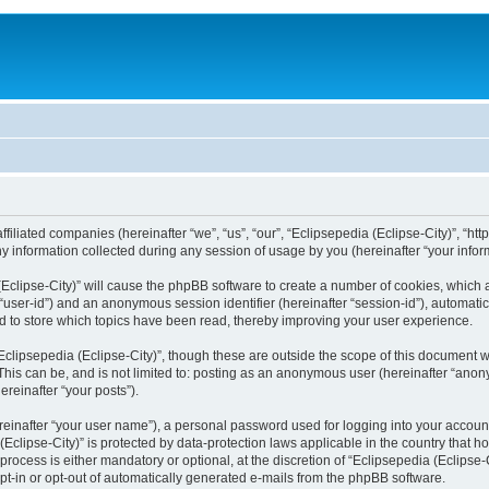
filiated companies (hereinafter “we”, “us”, “our”, “Eclipsepedia (Eclipse-City)”, “http:
nformation collected during any session of usage by you (hereinafter “your inform
a (Eclipse-City)” will cause the phpBB software to create a number of cookies, which
er “user-id”) and an anonymous session identifier (hereinafter “session-id”), automat
d to store which topics have been read, thereby improving your user experience.
clipsepedia (Eclipse-City)”, though these are outside the scope of this document 
his can be, and is not limited to: posting as an anonymous user (hereinafter “anony
ereinafter “your posts”).
reinafter “your user name”), a personal password used for logging into your accoun
a (Eclipse-City)” is protected by data-protection laws applicable in the country tha
process is either mandatory or optional, at the discretion of “Eclipsepedia (Eclipse-C
opt-in or opt-out of automatically generated e-mails from the phpBB software.