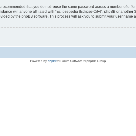
t is recommended that you do not reuse the same password across a number of diffe
mstance will anyone affiliated with “Eclipsepedia (Eclipse-City)”, phpBB or another 
rovided by the phpBB software. This process will ask you to submit your user name 
Powered by
phpBB
® Forum Software © phpBB Group