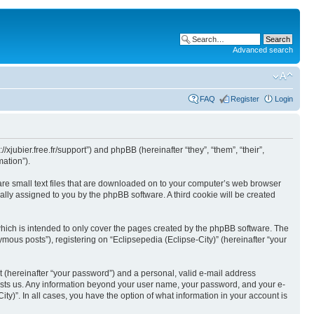
Advanced search
FAQ
Register
Login
//xjubier.free.fr/support”) and phpBB (hereinafter “they”, “them”, “their”,
ation”).
 are small text files that are downloaded on to your computer’s web browser
ically assigned to you by the phpBB software. A third cookie will be created
which is intended to only cover the pages created by the phpBB software. The
mous posts”), registering on “Eclipsepedia (Eclipse-City)” (hereinafter “your
t (hereinafter “your password”) and a personal, valid e-mail address
t hosts us. Any information beyond your user name, your password, and your e-
ity)”. In all cases, you have the option of what information in your account is