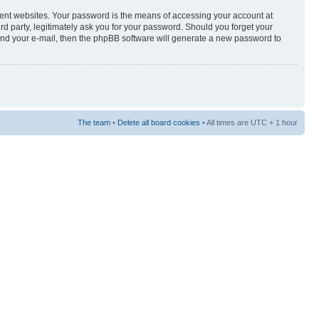
rent websites. Your password is the means of accessing your account at
3rd party, legitimately ask you for your password. Should you forget your
and your e-mail, then the phpBB software will generate a new password to
The team
•
Delete all board cookies
• All times are UTC + 1 hour