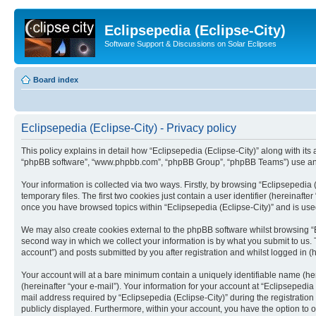
Eclipsepedia (Eclipse-City)
Software Support & Discussions on Solar Eclipses
Board index
Eclipsepedia (Eclipse-City) - Privacy policy
This policy explains in detail how “Eclipsepedia (Eclipse-City)” along with its af
“phpBB software”, “www.phpbb.com”, “phpBB Group”, “phpBB Teams”) use any i
Your information is collected via two ways. Firstly, by browsing “Eclipsepedi
temporary files. The first two cookies just contain a user identifier (hereinaft
once you have browsed topics within “Eclipsepedia (Eclipse-City)” and is use
We may also create cookies external to the phpBB software whilst browsing “E
second way in which we collect your information is by what you submit to us. T
account”) and posts submitted by you after registration and whilst logged in (h
Your account will at a bare minimum contain a uniquely identifiable name (he
(hereinafter “your e-mail”). Your information for your account at “Eclipsepedi
mail address required by “Eclipsepedia (Eclipse-City)” during the registration 
publicly displayed. Furthermore, within your account, you have the option to 