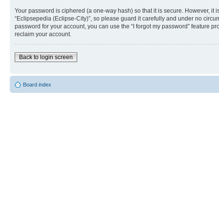
Your password is ciphered (a one-way hash) so that it is secure. However, i
“Eclipsepedia (Eclipse-City)”, so please guard it carefully and under no circu
password for your account, you can use the “I forgot my password” feature p
reclaim your account.
Back to login screen
Board index