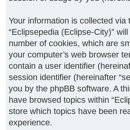
Your information is collected via
“Eclipsepedia (Eclipse-City)” wi
number of cookies, which are sma
your computer’s web browser temp
contain a user identifier (herein
session identifier (hereinafter “s
you by the phpBB software. A thi
have browsed topics within “Ecli
store which topics have been re
experience.