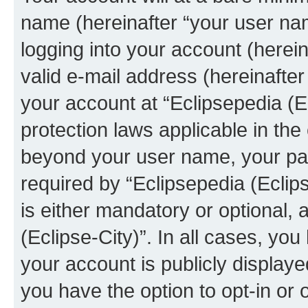
name (hereinafter “your user na
logging into your account (herei
valid e-mail address (hereinafter 
your account at “Eclipsepedia (Ec
protection laws applicable in the
beyond your user name, your pa
required by “Eclipsepedia (Eclips
is either mandatory or optional, a
(Eclipse-City)”. In all cases, you
your account is publicly display
you have the option to opt-in or 