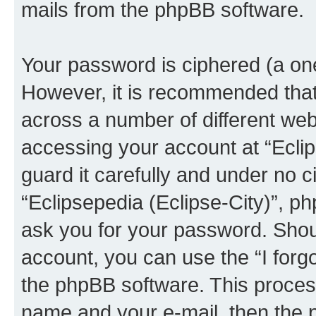
mails from the phpBB software.
Your password is ciphered (a one
However, it is recommended tha
across a number of different we
accessing your account at “Eclip
guard it carefully and under no c
“Eclipsepedia (Eclipse-City)”, ph
ask you for your password. Shou
account, you can use the “I for
the phpBB software. This process
name and your e-mail, then the 