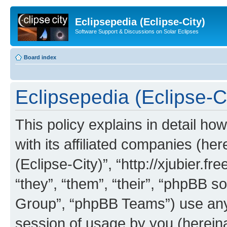
Eclipsepedia (Eclipse-City)
Software Support & Discussions on Solar Eclipses
Board index
Eclipsepedia (Eclipse-Ci
This policy explains in detail ho
with its affiliated companies (her
(Eclipse-City)”, “http://xjubier.f
“they”, “them”, “their”, “phpBB
Group”, “phpBB Teams”) use any 
session of usage by you (hereinaf