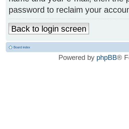
password to reclaim your accoun
Back to login screen
Board index
Powered by
phpBB
® F