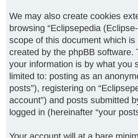
We may also create cookies exte
browsing “Eclipsepedia (Eclipse-
scope of this document which is 
created by the phpBB software. 
your information is by what you s
limited to: posting as an anony
posts”), registering on “Eclipsepe
account”) and posts submitted by 
logged in (hereinafter “your posts
Your account will at a bare minim