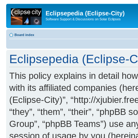
Eclipsepedia (Eclipse-City)
Software Support & Discussions on Solar Eclipses
Board index
Eclipsepedia (Eclipse-Ci
This policy explains in detail ho
with its affiliated companies (her
(Eclipse-City)”, “http://xjubier.f
“they”, “them”, “their”, “phpBB
Group”, “phpBB Teams”) use any 
session of usage by you (hereinaf