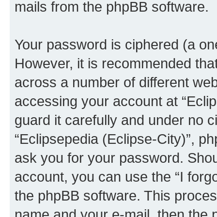
mails from the phpBB software.
Your password is ciphered (a one
However, it is recommended tha
across a number of different we
accessing your account at “Eclip
guard it carefully and under no c
“Eclipsepedia (Eclipse-City)”, ph
ask you for your password. Shou
account, you can use the “I for
the phpBB software. This process
name and your e-mail, then the 