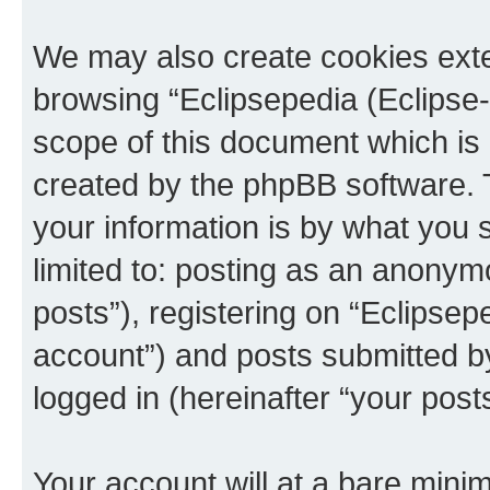
We may also create cookies exte
browsing “Eclipsepedia (Eclipse-
scope of this document which is 
created by the phpBB software. 
your information is by what you s
limited to: posting as an anony
posts”), registering on “Eclipsepe
account”) and posts submitted by 
logged in (hereinafter “your posts
Your account will at a bare minim