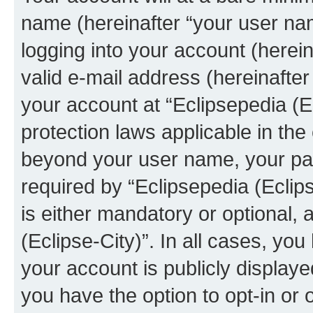
name (hereinafter “your user na
logging into your account (herei
valid e-mail address (hereinafter 
your account at “Eclipsepedia (Ec
protection laws applicable in the
beyond your user name, your pa
required by “Eclipsepedia (Eclips
is either mandatory or optional, a
(Eclipse-City)”. In all cases, you
your account is publicly display
you have the option to opt-in or 