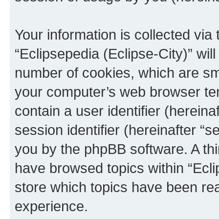
Your information is collected via
“Eclipsepedia (Eclipse-City)” wi
number of cookies, which are sma
your computer’s web browser temp
contain a user identifier (herein
session identifier (hereinafter “s
you by the phpBB software. A thi
have browsed topics within “Ecli
store which topics have been re
experience.