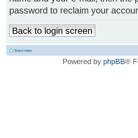
password to reclaim your accoun
Back to login screen
Board index
Powered by
phpBB
® F